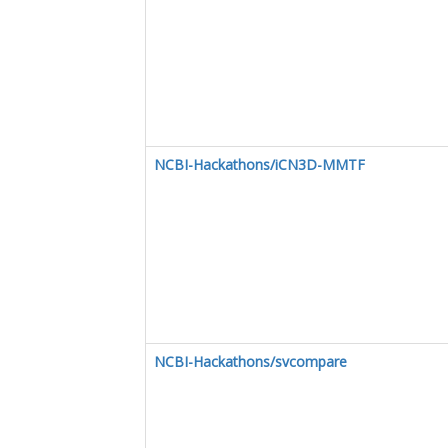
NCBI-Hackathons/iCN3D-MMTF
NCBI-Hackathons/svcompare