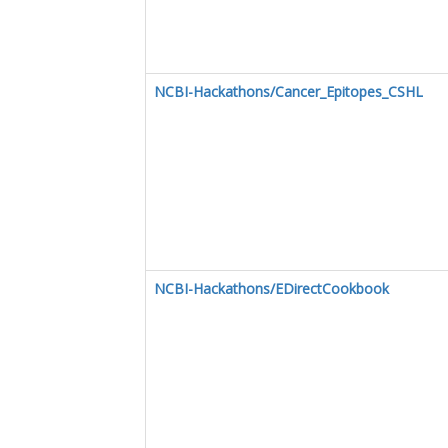
NCBI-Hackathons/Cancer_Epitopes_CSHL
NCBI-Hackathons/EDirectCookbook