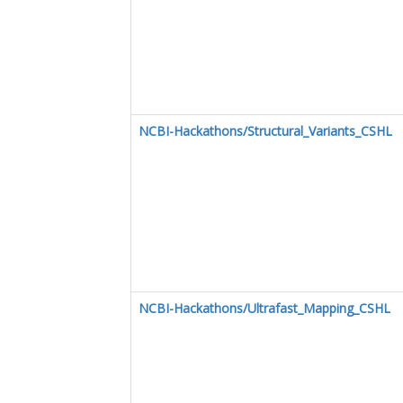
NCBI-Hackathons/Structural_Variants_CSHL
NCBI-Hackathons/Ultrafast_Mapping_CSHL