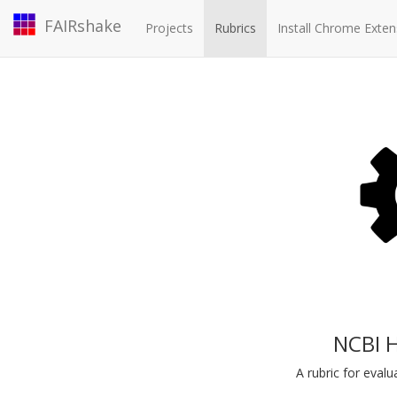
FAIRshake
Projects
Rubrics
Install Chrome Exten
NCBI 
A rubric for eva