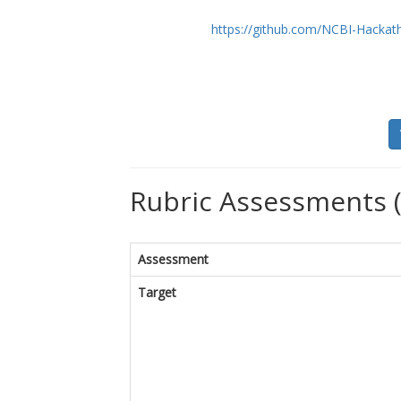
https://github.com/NCBI-Hackat
Rubric Assessments 
Assessment
Target