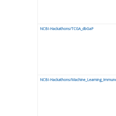
NCBI-Hackathons/TCGA_dbGaP
NCBI-Hackathons/Machine_Learning_Immuno