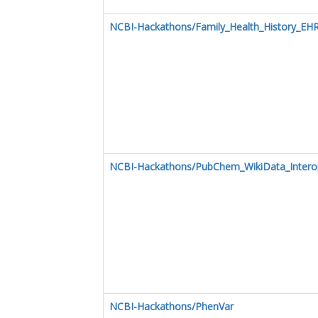
NCBI-Hackathons/Family_Health_History_EHR
NCBI-Hackathons/PubChem_WikiData_Interope
NCBI-Hackathons/PhenVar