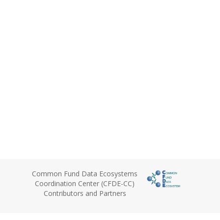
Common Fund Data Ecosystems
Coordination Center (CFDE-CC)
Contributors and Partners