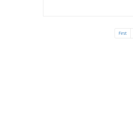
First