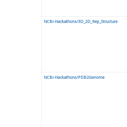
NCBI-Hackathons/3D_2D_Rep_Structure
NCBI-Hackathons/PDB2Genome