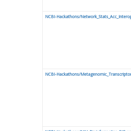
NCBI-Hackathons/Network_Stats_Acc_Intero
NCBI-Hackathons/Metagenomic_Transcript