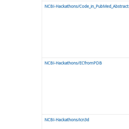
NCBI-Hackathons/Code_in_PubMed_Abstract
NCBI-Hackathons/ECfromPDB
NCBI-Hackathons/icn3d