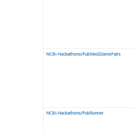
NCBI-Hackathons/PubMed2GenePairs
NCBI-Hackathons/PubRunner