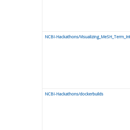
NCBI-Hackathons/Visualizing_MeSH_Term_In
NCBI-Hackathons/dockerbuilds