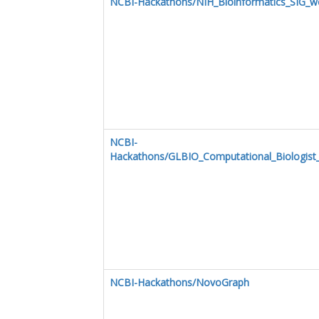
NCBI-Hackathons/NIH_Bioinformatics_SIG_w
NCBI-
Hackathons/GLBIO_Computational_Biologist
NCBI-Hackathons/NovoGraph