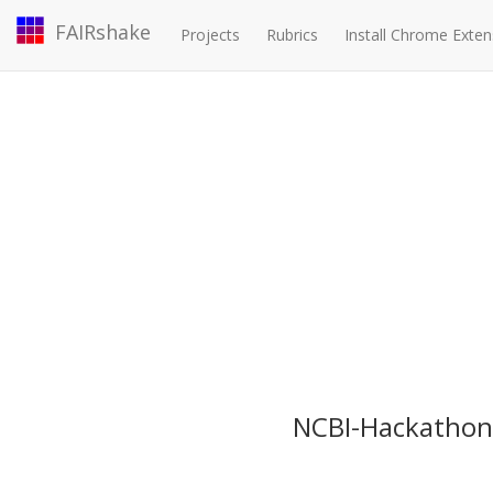
FAIRshake
Projects
Rubrics
Install Chrome Exten
NCBI-Hackathon