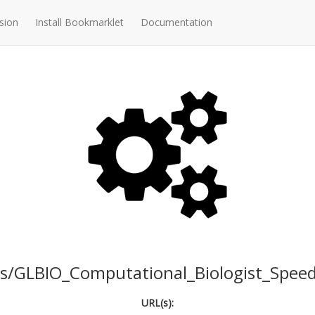
sion
Install Bookmarklet
Documentation
s/GLBIO_Computational_Biologist_Speed
URL(s):