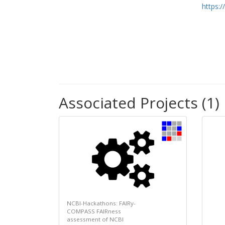
https:
Associated Projects (1)
NCBI-Hackathons: FAIRy-
COMPASS FAIRness
assessment of NCBI