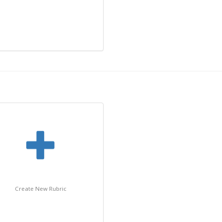
Create New Rubric