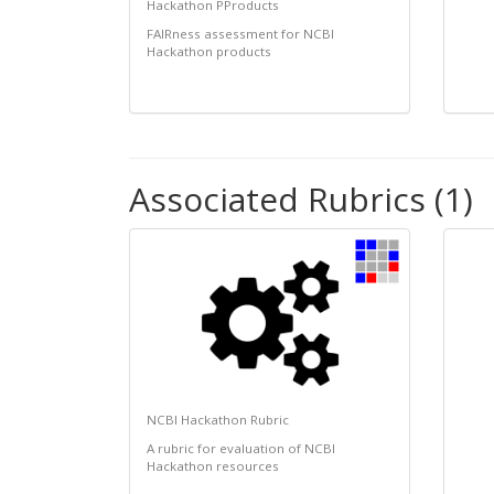
Hackathon PProducts
FAIRness assessment for NCBI
Hackathon products
Associated Rubrics (1)
NCBI Hackathon Rubric
A rubric for evaluation of NCBI
Hackathon resources