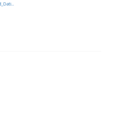
Dati...