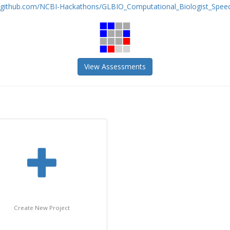
//github.com/NCBI-Hackathons/GLBIO_Computational_Biologist_Speed_
View Assessments
Create New Project