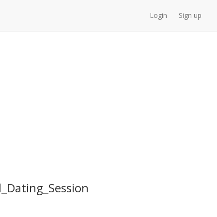
Login
Sign up
_Dating_Session