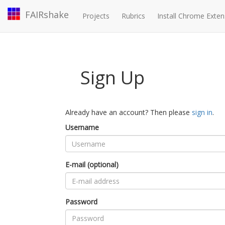
FAIRshake
Projects
Rubrics
Install Chrome Exten
Sign Up
Already have an account? Then please
sign in
.
Username
E-mail (optional)
Password