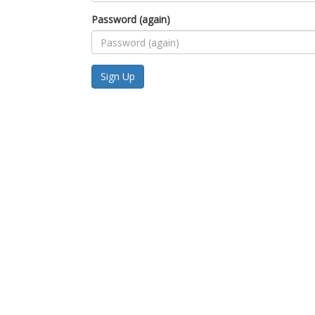
Password (again)
Sign Up