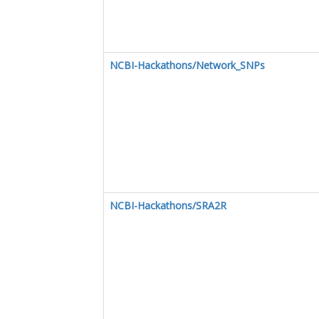
NCBI-Hackathons/Network_SNPs
NCBI-Hackathons/SRA2R