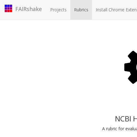
FAIRshake
Projects
Rubrics
Install Chrome Exten
NCBI 
A rubric for eva