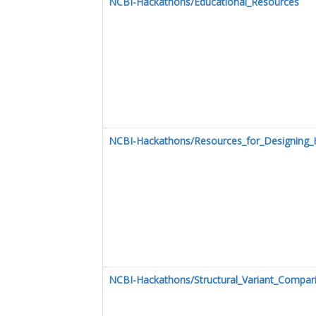
NCBI-Hackathons/Educational_Resources
NCBI-Hackathons/Resources_for_Designing_
NCBI-Hackathons/Structural_Variant_Compar