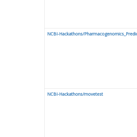
NCBI-Hackathons/Pharmacogenomics_Predict
NCBI-Hackathons/movetest