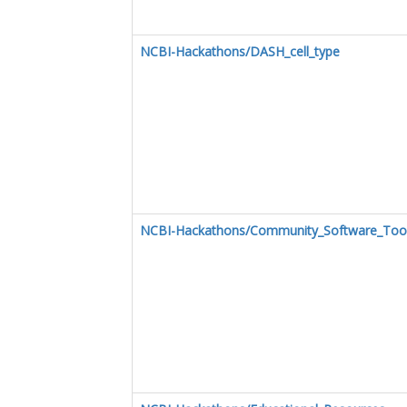
NCBI-Hackathons/DASH_cell_type
NCBI-Hackathons/Community_Software_Too