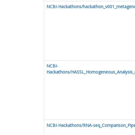
NCBI-Hackathons/hackathon_v001_metagen
NCBI-
Hackathons/HASSL_Homogeneous_Analysis_o
NCBI-Hackathons/RNA-seq_Comparison_Pipe