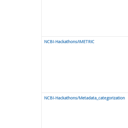
NCBI-Hackathons/iMETRIC
NCBI-Hackathons/Metadata_categorization