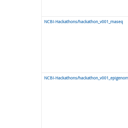
NCBI-Hackathons/hackathon_v001_rnaseq
NCBI-Hackathons/hackathon_v001_epigenom