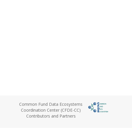
Common Fund Data Ecosystems
Coordination Center (CFDE-CC)
Contributors and Partners