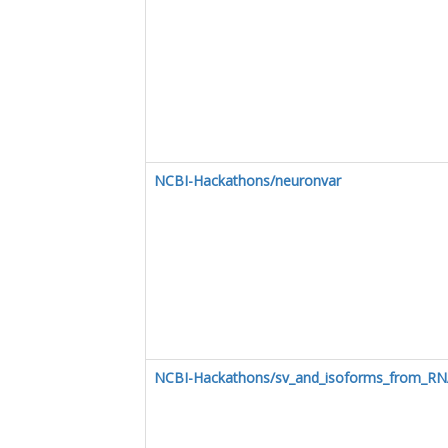
NCBI-Hackathons/neuronvar
NCBI-Hackathons/sv_and_isoforms_from_R