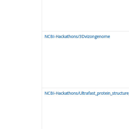
NCBI-Hackathons/3Dvizongenome
NCBI-Hackathons/Ultrafast_protein_structure