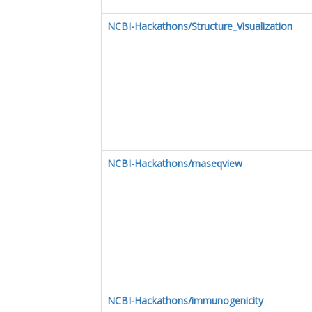
NCBI-Hackathons/Structure_Visualization
NCBI-Hackathons/rnaseqview
NCBI-Hackathons/immunogenicity