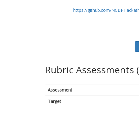
https://github.com/NCBI-Hackat
Rubric Assessments 
Assessment
Target