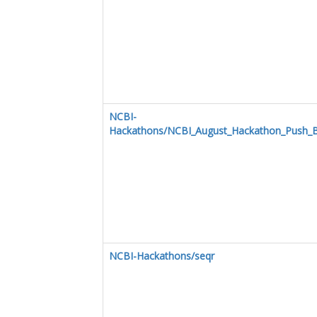
NCBI-
Hackathons/NCBI_August_Hackathon_Push_B
NCBI-Hackathons/seqr