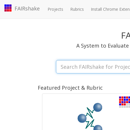
FAIRshake
Projects
Rubrics
Install Chrome Exten
F
A System to Evaluate 
Featured Project & Rubric