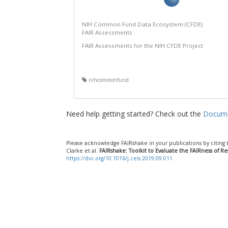
NIH Common Fund Data Ecosystem (CFDE)
FAIR Assessments
FAIR Assessments for the NIH CFDE Project
nihcommonfund
Need help getting started? Check out the
Docume
Please acknowledge FAIRshake in your publications by citing 
Clarke et al.
FAIRshake: Toolkit to Evaluate the FAIRness of R
https://doi.org/10.1016/j.cels.2019.09.011