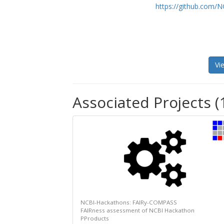
https://github.com/
Vi
Associated Projects (
NCBI-Hackathons: FAIRy-COMPASS
FAIRness assessment of NCBI Hackathon
PProducts