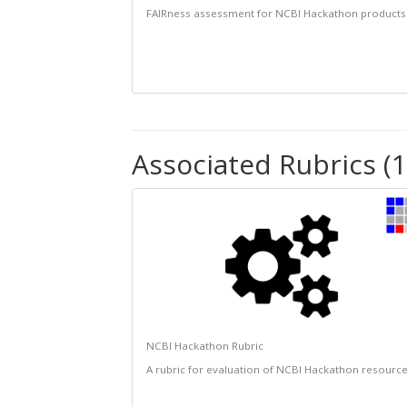
FAIRness assessment for NCBI Hackathon products
Associated Rubrics (1
NCBI Hackathon Rubric
A rubric for evaluation of NCBI Hackathon resourc