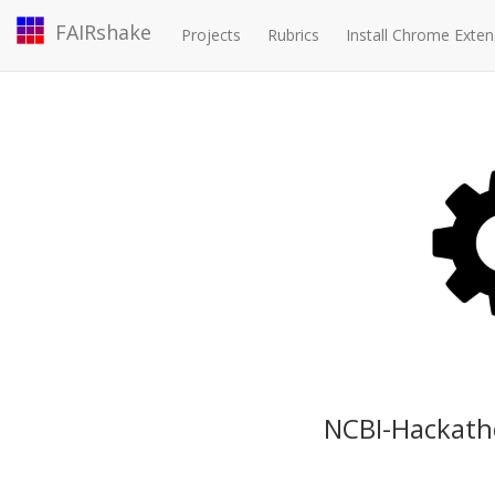
FAIRshake
Projects
Rubrics
Install Chrome Exten
NCBI-Hackath