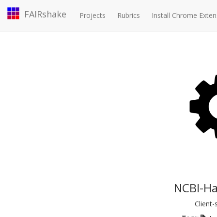
FAIRshake
Projects
Rubrics
Install Chrome Exten
NCBI-Ha
Client-