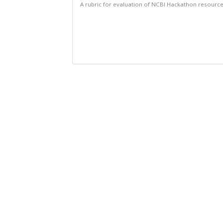
A rubric for evaluation of NCBI Hackathon resourc