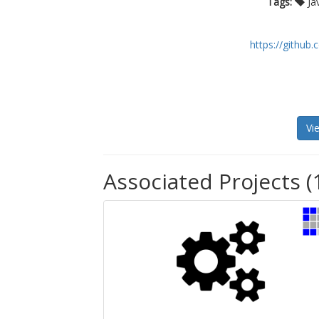
Tags:
Ja
https://githu
Vi
Associated Projects (