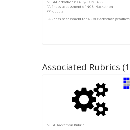
NCBI-Hackathons: FAIRy-COMPASS
FAIRness assessment of NCBI Hackathon
PProducts
FAIRness assessment for NCBI Hackathon products
Associated Rubrics (1
NCBI Hackathon Rubric