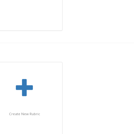
Create New Rubric