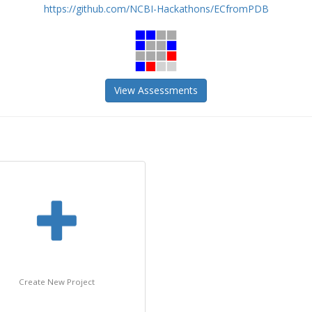
https://github.com/NCBI-Hackathons/ECfromPDB
View Assessments
Create New Project