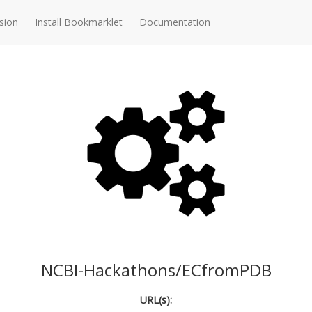
sion
Install Bookmarklet
Documentation
NCBI-Hackathons/ECfromPDB
URL(s):