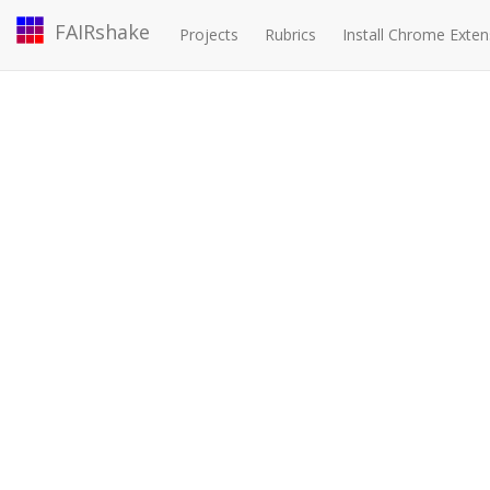
FAIRshake
Projects
Rubrics
Install Chrome Exten