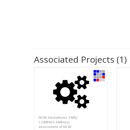
Associated Projects (1)
NCBI-Hackathons: FAIRy-
COMPASS FAIRness
assessment of NCBI