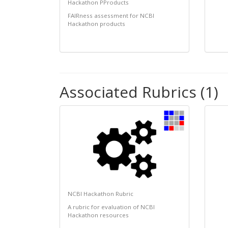
Hackathon PProducts
FAIRness assessment for NCBI
Hackathon products
Associated Rubrics (1)
NCBI Hackathon Rubric
A rubric for evaluation of NCBI
Hackathon resources