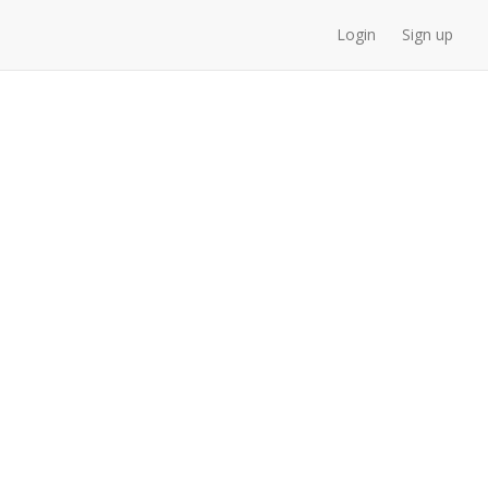
Login
Sign up