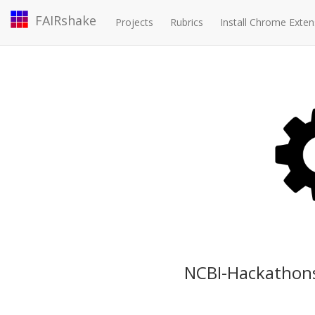
FAIRshake
Projects
Rubrics
Install Chrome Exten
NCBI-Hackathons