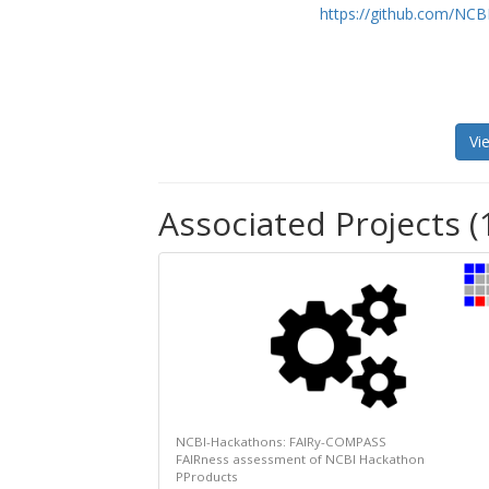
https://github.com/NCB
Vi
Associated Projects (
NCBI-Hackathons: FAIRy-COMPASS
FAIRness assessment of NCBI Hackathon
PProducts