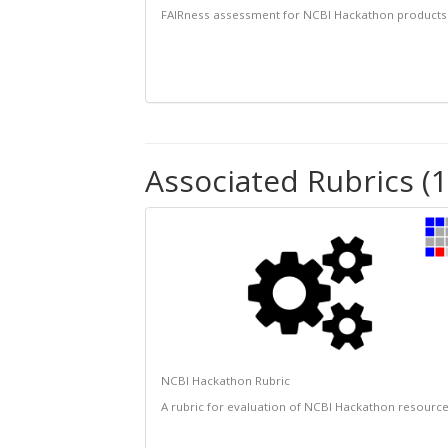
FAIRness assessment for NCBI Hackathon products
Associated Rubrics (1
NCBI Hackathon Rubric
A rubric for evaluation of NCBI Hackathon resourc