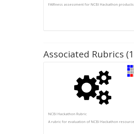
FAIRness assessment for NCBI Hackathon products
Associated Rubrics (1
NCBI Hackathon Rubric
A rubric for evaluation of NCBI Hackathon resourc