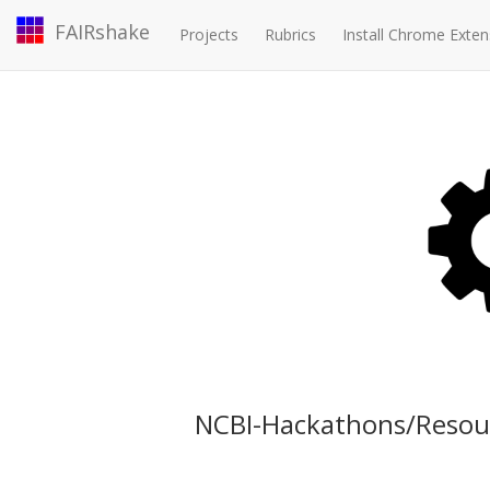
FAIRshake
Projects
Rubrics
Install Chrome Exten
NCBI-Hackathons/Resou