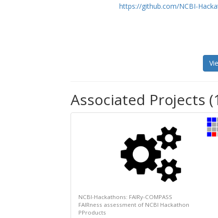
https://github.com/NCBI-Hack
Vi
Associated Projects (
NCBI-Hackathons: FAIRy-COMPASS
FAIRness assessment of NCBI Hackathon
PProducts