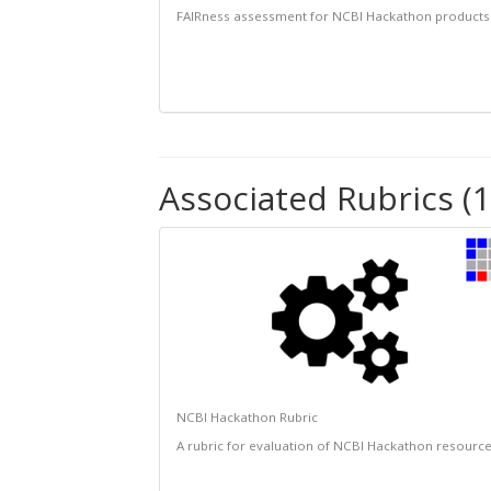
FAIRness assessment for NCBI Hackathon products
Associated Rubrics (1
NCBI Hackathon Rubric
A rubric for evaluation of NCBI Hackathon resourc