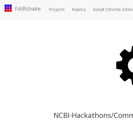
FAIRshake
Projects
Rubrics
Install Chrome Exten
NCBI-Hackathons/Comm