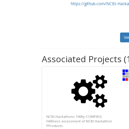
https://github.com/NCBI-Hac
Vi
Associated Projects (
NCBI-Hackathons: FAIRy-COMPASS
FAIRness assessment of NCBI Hackathon
PProducts