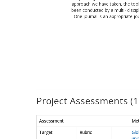
approach we have taken, the tools
been conducted by a multi- discip
One journal is an appropriate jo
Project Assessments (1
Assessment
Met
Target
Rubric
Glo
uni