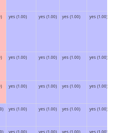
0)
yes (1.00)
yes (1.00)
yes (1.00)
yes (1.00)
yes (1.00)
0)
yes (1.00)
yes (1.00)
yes (1.00)
yes (1.00)
yes (1.00)
0)
yes (1.00)
yes (1.00)
yes (1.00)
yes (1.00)
yes (1.00)
0)
yes (1.00)
yes (1.00)
yes (1.00)
yes (1.00)
yes (1.00)
0)
yes (1.00)
yes (1.00)
yes (1.00)
yes (1.00)
yes (1.00)