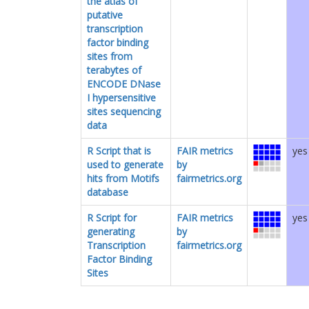
the atlas of
putative
transcription
factor binding
sites from
terabytes of
ENCODE DNase
I hypersensitive
sites sequencing
data
R Script that is
FAIR metrics
yes
used to generate
by
hits from Motifs
fairmetrics.org
database
R Script for
FAIR metrics
yes
generating
by
Transcription
fairmetrics.org
Factor Binding
Sites