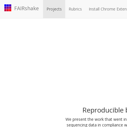
FAIRshake
Projects
Rubrics
Install Chrome Exten
Reproducible b
We present the work that went in 
sequencing data in compliance wi