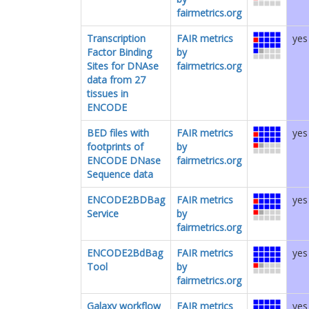
fairmetrics.org
Transcription
FAIR metrics
yes
Factor Binding
by
Sites for DNAse
fairmetrics.org
data from 27
tissues in
ENCODE
BED files with
FAIR metrics
yes
footprints of
by
ENCODE DNase
fairmetrics.org
Sequence data
ENCODE2BDBag
FAIR metrics
yes
Service
by
fairmetrics.org
ENCODE2BdBag
FAIR metrics
yes
Tool
by
fairmetrics.org
Galaxy workflow
FAIR metrics
yes