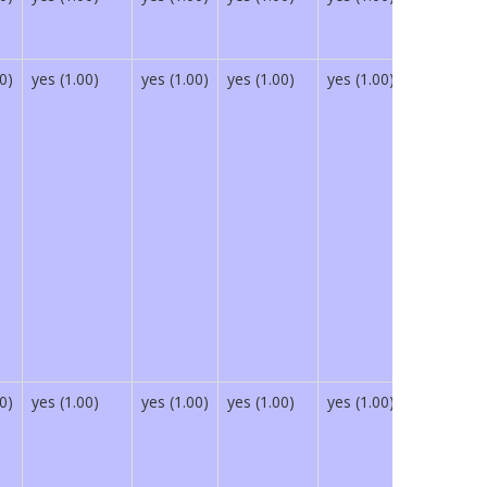
0)
yes (1.00)
yes (1.00)
yes (1.00)
yes (1.00)
yes (1.00)
0)
yes (1.00)
yes (1.00)
yes (1.00)
yes (1.00)
yes (1.00)