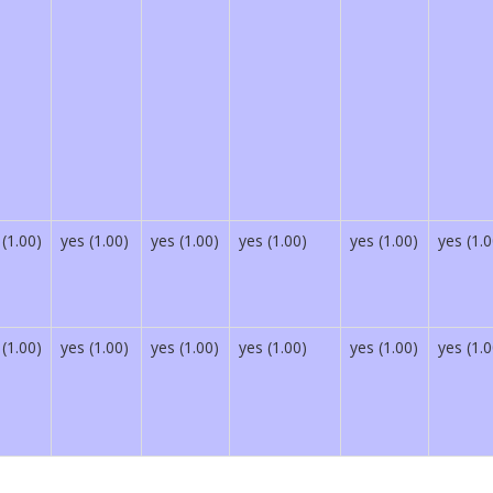
 (1.00)
yes (1.00)
yes (1.00)
yes (1.00)
yes (1.00)
yes (1.0
 (1.00)
yes (1.00)
yes (1.00)
yes (1.00)
yes (1.00)
yes (1.0