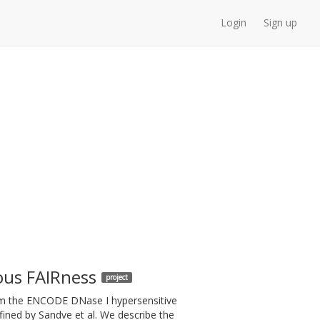
Login
Sign up
ous FAIRness
project
from the ENCODE DNase I hypersensitive
fined by Sandve et al. We describe the