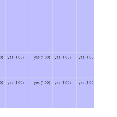
0)
yes (1.00)
yes (1.00)
yes (1.00)
yes (1.00)
yes (1.00)
0)
yes (1.00)
yes (1.00)
yes (1.00)
yes (1.00)
yes (1.00)