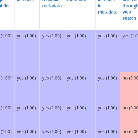
tifier
metadata
in
throug
metadata
web
search
 (1.00)
yes (1.00)
yes (1.00)
yes (1.00)
yes (1.00)
yes (1.0
 (1.00)
yes (1.00)
yes (1.00)
yes (1.00)
yes (1.00)
no (0.0
 (1.00)
yes (1.00)
yes (1.00)
yes (1.00)
yes (1.00)
no (0.0
 (1.00)
yes (1.00)
yes (1.00)
yes (1.00)
yes (1.00)
no (0.0