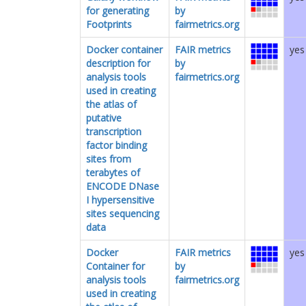
for generating
by
Footprints
fairmetrics.org
Docker container
FAIR metrics
yes
description for
by
analysis tools
fairmetrics.org
used in creating
the atlas of
putative
transcription
factor binding
sites from
terabytes of
ENCODE DNase
I hypersensitive
sites sequencing
data
Docker
FAIR metrics
yes
Container for
by
analysis tools
fairmetrics.org
used in creating