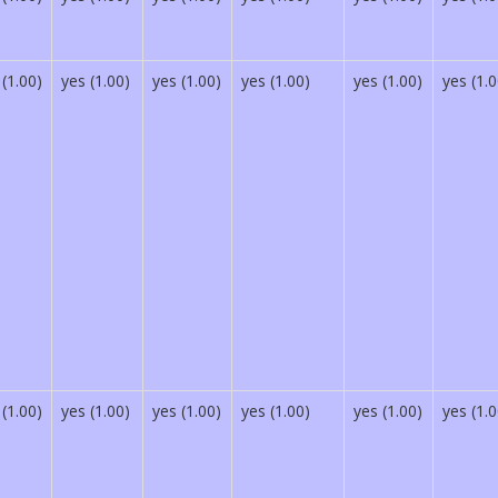
 (1.00)
yes (1.00)
yes (1.00)
yes (1.00)
yes (1.00)
yes (1.0
 (1.00)
yes (1.00)
yes (1.00)
yes (1.00)
yes (1.00)
yes (1.0