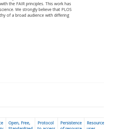
ith the FAIR principles. This work has
science. We strongly believe that PLOS
thy of a broad audience with differing
ce
Open, Free,
Protocol
Persistence
Resource
FAIR
ry
Standardized
to access
of resource
uses
vocabular