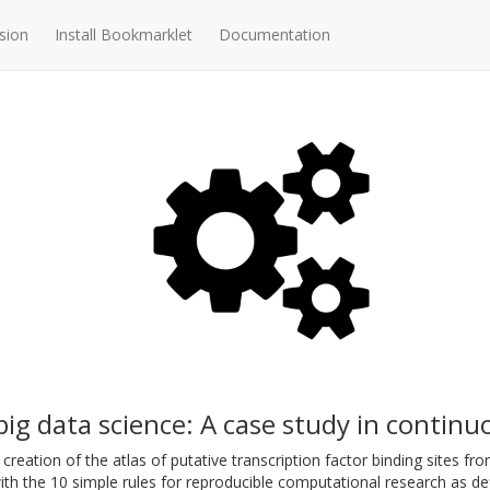
sion
Install Bookmarklet
Documentation
ig data science: A case study in continu
creation of the atlas of putative transcription factor binding sites 
th the 10 simple rules for reproducible computational research as de