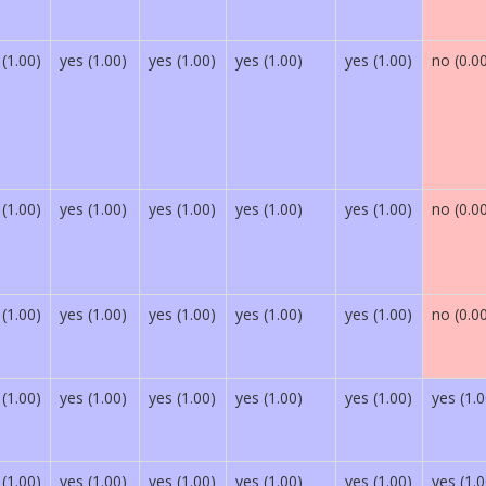
 (1.00)
yes (1.00)
yes (1.00)
yes (1.00)
yes (1.00)
no (0.0
 (1.00)
yes (1.00)
yes (1.00)
yes (1.00)
yes (1.00)
no (0.0
 (1.00)
yes (1.00)
yes (1.00)
yes (1.00)
yes (1.00)
no (0.0
 (1.00)
yes (1.00)
yes (1.00)
yes (1.00)
yes (1.00)
yes (1.0
 (1.00)
yes (1.00)
yes (1.00)
yes (1.00)
yes (1.00)
yes (1.0