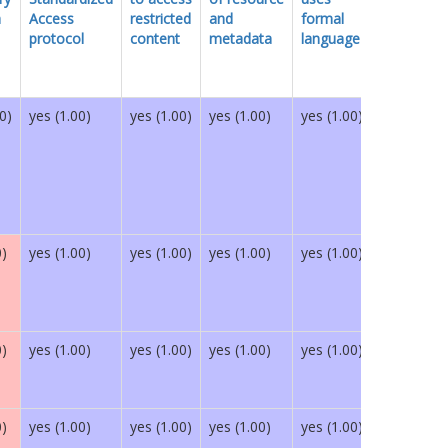
h
Access
restricted
and
formal
protocol
content
metadata
language
0)
yes (1.00)
yes (1.00)
yes (1.00)
yes (1.00)
yes (1.00)
0)
yes (1.00)
yes (1.00)
yes (1.00)
yes (1.00)
yes (1.00)
0)
yes (1.00)
yes (1.00)
yes (1.00)
yes (1.00)
yes (1.00)
0)
yes (1.00)
yes (1.00)
yes (1.00)
yes (1.00)
yes (1.00)