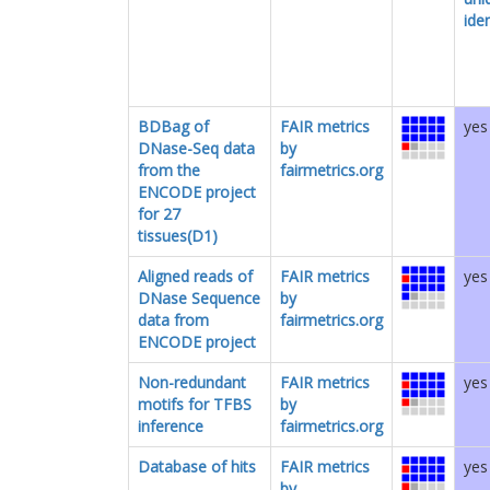
iden
BDBag of
FAIR metrics
yes
DNase-Seq data
by
from the
fairmetrics.org
ENCODE project
for 27
tissues(D1)
Aligned reads of
FAIR metrics
yes
DNase Sequence
by
data from
fairmetrics.org
ENCODE project
Non-redundant
FAIR metrics
yes
motifs for TFBS
by
inference
fairmetrics.org
Database of hits
FAIR metrics
yes
by