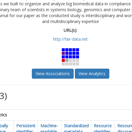
 we built to organize and analyze big biomedical data in compliance w
linary team of scientists in systems biology, genomics and computer 
urnal for our paper as the conducted study is interdisciplinary and wor
and multidisciplinary expertise
URL(s):
http://fair-data.net
View Associations
View Analytics
3)
rics
bally
Persistent
Machine-
Standardized
Resource
Resour
que
identifier
readable
metadata
identifier
discove