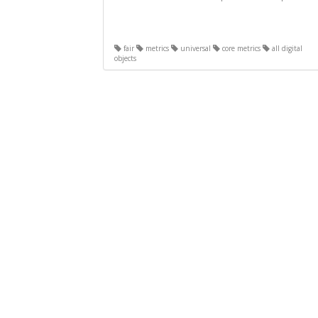
fair
metrics
universal
core metrics
all digital
objects