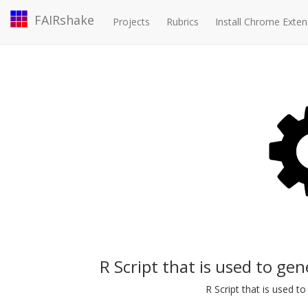
FAIRshake
Projects
Rubrics
Install Chrome Exten
R Script that is used to ge
R Script that is used 