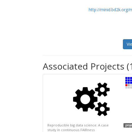
http://minid.bd2k.org/
Vi
Associated Projects (
Reproducible big data science: A case
proje
study in continuous FAIRness