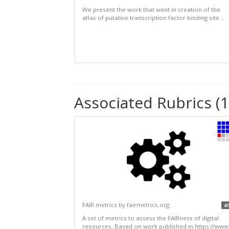
We present the work that went in creation of the
atlas of putative transcription factor binding site...
Associated Rubrics (1
FAIR metrics by fairmetrics.org
a
A set of metrics to assess the FAIRness of digital
resources. Based on work published in https://www.