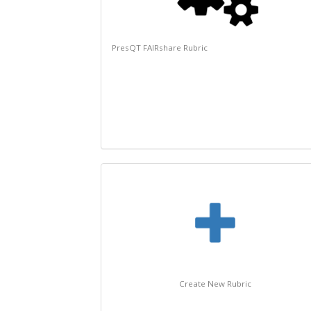
PresQT FAIRshare Rubric
Create New Rubric