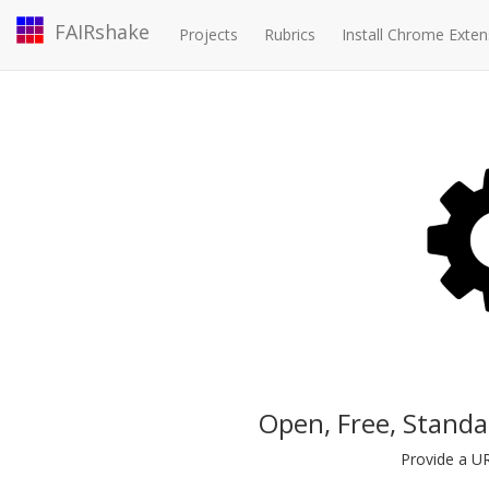
FAIRshake
Projects
Rubrics
Install Chrome Exten
Open, Free, Standa
Provide a UR