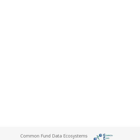
Common Fund Data Ecosystems