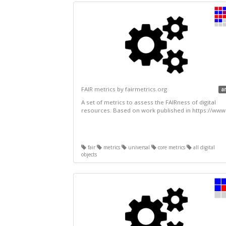
FAIR metrics by fairmetrics.org
a
A set of metrics to assess the FAIRness of digital
resources. Based on work published in https://www.
fair
metrics
universal
core metrics
all digital
objects