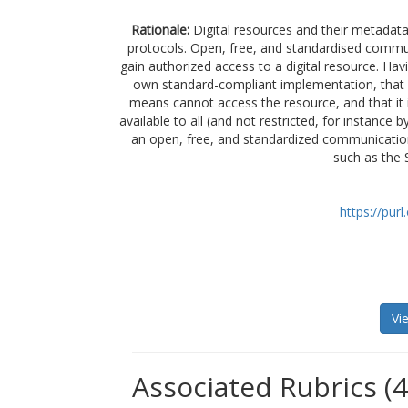
Rationale:
Digital resources and their metadat
protocols. Open, free, and standardised commun
gain authorized access to a digital resource. Havi
own standard-compliant implementation, that it
means cannot access the resource, and that it 
available to all (and not restricted, for instanc
an open, free, and standardized communicatio
such as the 
https://pur
Vi
Associated Rubrics (4