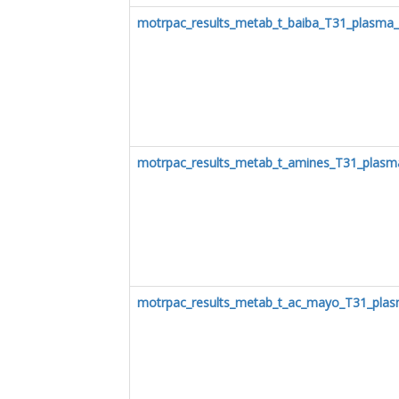
motrpac_results_metab_t_baiba_T31_plasma
motrpac_results_metab_t_amines_T31_plasm
motrpac_results_metab_t_ac_mayo_T31_plas