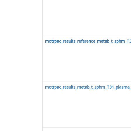
motrpac_results_reference_metab_t_sphm_T
motrpac_results_metab_t_sphm_T31_plasma_