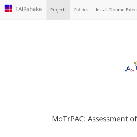
FAIRshake
Projects
Rubrics
Install Chrome Exten
MoTrPAC: Assessment o