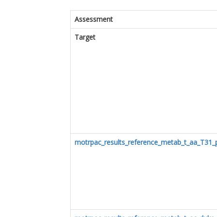
Assessment
Target
motrpac_results_reference_metab_t_aa_T31_