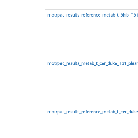
motrpac_results_reference_metab_t_3hib_T3
motrpac_results_metab_t_cer_duke_T31_pla
motrpac_results_reference_metab_t_cer_duk