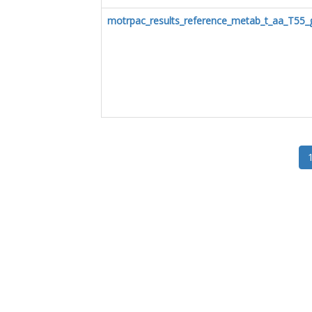
motrpac_results_reference_metab_t_aa_T55_