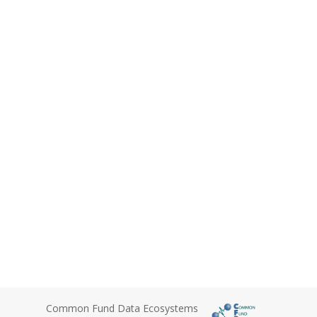
Common Fund Data Ecosystems