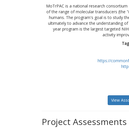
MoTrPAC is a national research consortium 
of the range of molecular transducers (the "m
humans. The program's goal is to study th
ultimately to advance the understanding of 
year program is the largest targeted NI
activity impro
Tag
https://commonf
htt
View Asso
Project Assessments 