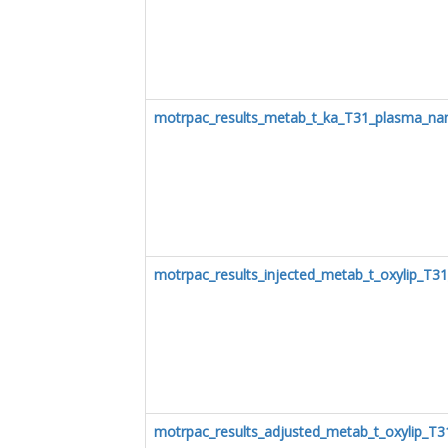
motrpac_results_metab_t_ka_T31_plasma_na
motrpac_results_injected_metab_t_oxylip_T3
motrpac_results_adjusted_metab_t_oxylip_T