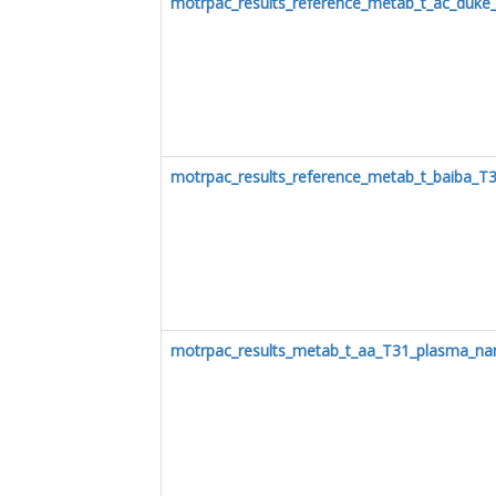
motrpac_results_reference_metab_t_ac_duke
motrpac_results_reference_metab_t_baiba_T
motrpac_results_metab_t_aa_T31_plasma_na