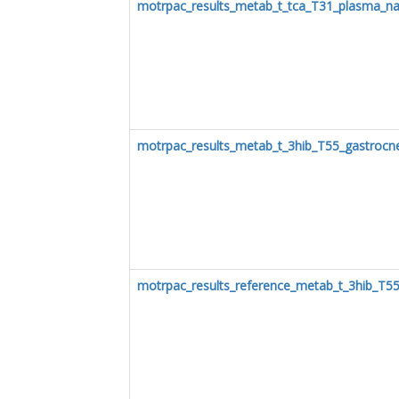
motrpac_results_metab_t_tca_T31_plasma_na
motrpac_results_metab_t_3hib_T55_gastrocn
motrpac_results_reference_metab_t_3hib_T5