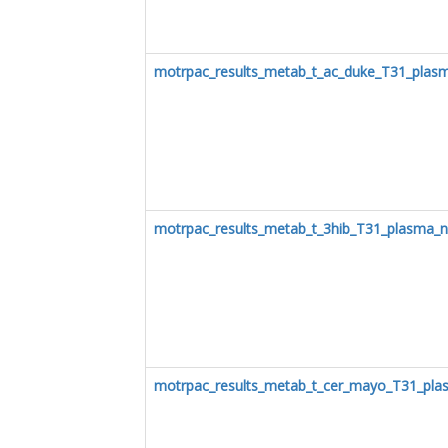
motrpac_results_metab_t_ac_duke_T31_plas
motrpac_results_metab_t_3hib_T31_plasma_n
motrpac_results_metab_t_cer_mayo_T31_pla