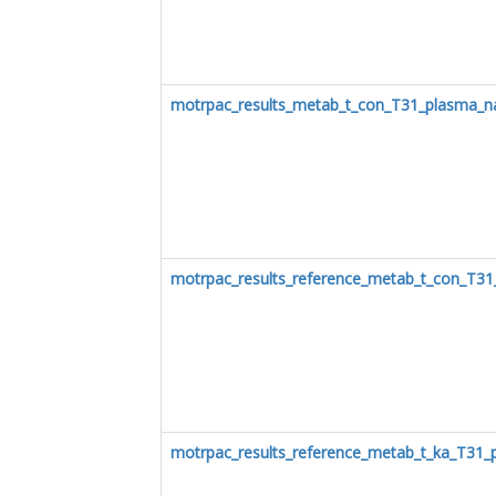
motrpac_results_metab_t_con_T31_plasma_n
motrpac_results_reference_metab_t_con_T3
motrpac_results_reference_metab_t_ka_T31_