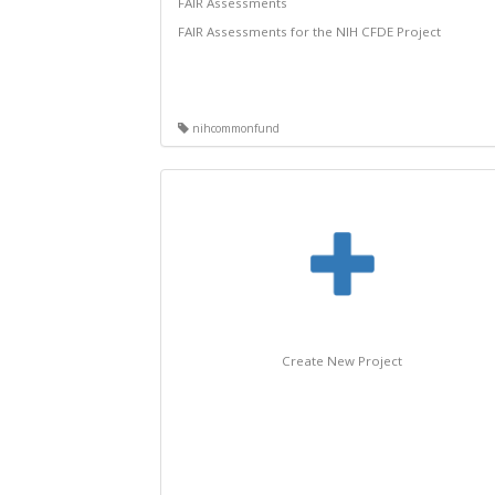
FAIR Assessments
FAIR Assessments for the NIH CFDE Project
nihcommonfund
Create New Project