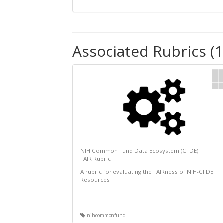
Associated Rubrics (1
NIH Common Fund Data Ecosystem (CFDE)
FAIR Rubric
A rubric for evaluating the FAIRness of NIH-CFDE
Resources
nihcommonfund