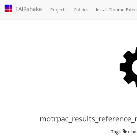
FAIRshake
Projects
Rubrics
Install Chrome Exten
motrpac_results_reference
Tags:
nih