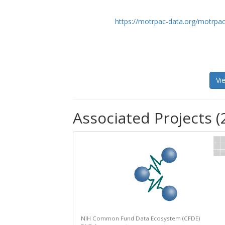
https://motrpac-data.org/motrpac
Vi
Associated Projects (
NIH Common Fund Data Ecosystem (CFDE)