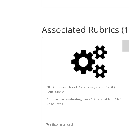
Associated Rubrics (1
NIH Common Fund Data Ecosystem (CFDE)
FAIR Rubric
A rubric for evaluating the FAIRness of NIH-CFDE
Resources
nihcommonfund