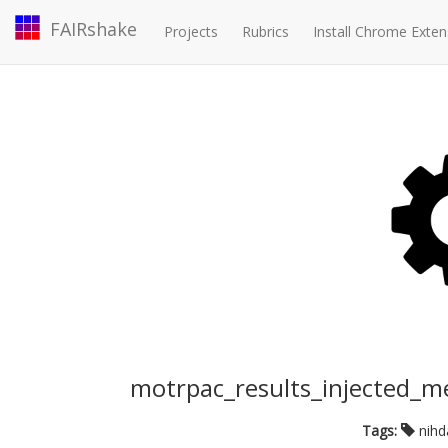
FAIRshake
Projects
Rubrics
Install Chrome Exten
motrpac_results_injected_m
Tags:
nih