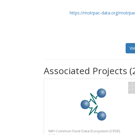
https://motrpac-data.org/motrpac
Vi
Associated Projects (
NIH Common Fund Data Ecosystem (CFDE)