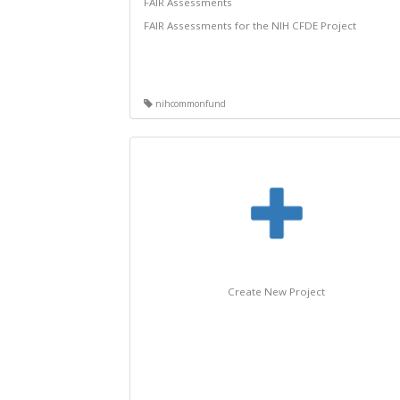
FAIR Assessments
FAIR Assessments for the NIH CFDE Project
nihcommonfund
Create New Project