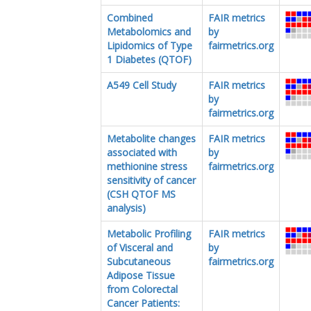
Combined
FAIR metrics
Metabolomics and
by
Lipidomics of Type
fairmetrics.org
1 Diabetes (QTOF)
A549 Cell Study
FAIR metrics
by
fairmetrics.org
Metabolite changes
FAIR metrics
associated with
by
methionine stress
fairmetrics.org
sensitivity of cancer
(CSH QTOF MS
analysis)
Metabolic Profiling
FAIR metrics
of Visceral and
by
Subcutaneous
fairmetrics.org
Adipose Tissue
from Colorectal
Cancer Patients: