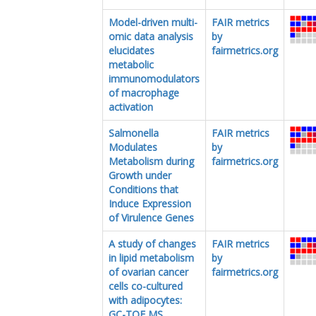
Model-driven multi-
FAIR metrics
omic data analysis
by
elucidates
fairmetrics.org
metabolic
immunomodulators
of macrophage
activation
Salmonella
FAIR metrics
Modulates
by
Metabolism during
fairmetrics.org
Growth under
Conditions that
Induce Expression
of Virulence Genes
A study of changes
FAIR metrics
in lipid metabolism
by
of ovarian cancer
fairmetrics.org
cells co-cultured
with adipocytes:
GC-TOF MS