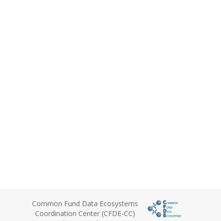
Common Fund Data Ecosystems
Coordination Center (CFDE-CC)