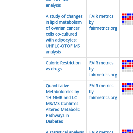
analysis
A study of changes
FAIR metrics
in lipid metabolism
by
of ovarian cancer
fairmetrics.org
cells co-cultured
with adipocytes:
UHPLC-QTOF MS
analysis
Caloric Restriction
FAIR metrics
vs drugs
by
fairmetrics.org
Quantitative
FAIR metrics
Metabolomics by
by
1H-NMR and LC-
fairmetrics.org
MS/MS Confirms
Altered Metabolic
Pathways in
Diabetes
A statistical analysis
FAIR metrics