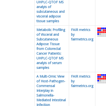
UHPLC-QTOF MS
analyis of
subcutaneous and
visceral adipose
tissue samples
Metabolic Profiling
FAIR metrics
of Visceral and
by
Subcutaneous
fairmetrics.org
Adipose Tissue
from Colorectal
Cancer Patients:
UHPLC-QTOF MS
analyis of serum
samples
A Multi-Omic View
FAIR metrics
of Host-Pathogen-
by
Commensal
fairmetrics.org
Interplay in
Salmonella-
Mediated Intestinal
Infection