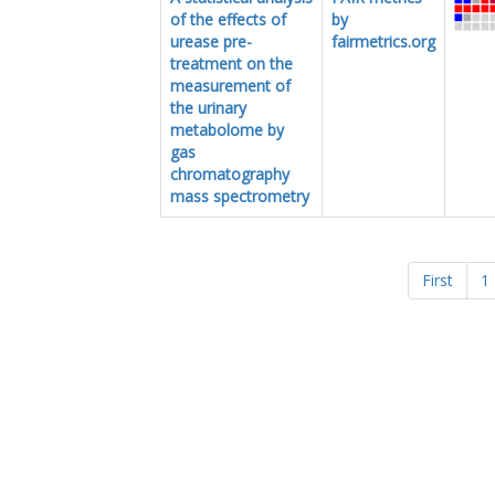
of the effects of
by
urease pre-
fairmetrics.org
treatment on the
measurement of
the urinary
metabolome by
gas
chromatography
mass spectrometry
First
1