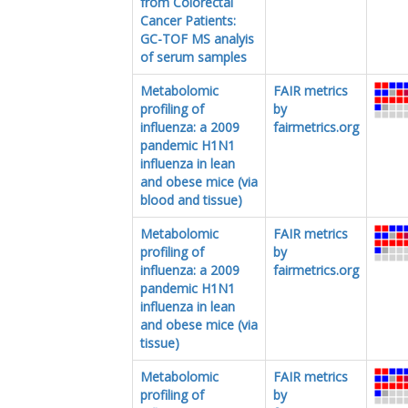
from Colorectal
Cancer Patients:
GC-TOF MS analyis
of serum samples
Metabolomic
FAIR metrics
profiling of
by
influenza: a 2009
fairmetrics.org
pandemic H1N1
influenza in lean
and obese mice (via
blood and tissue)
Metabolomic
FAIR metrics
profiling of
by
influenza: a 2009
fairmetrics.org
pandemic H1N1
influenza in lean
and obese mice (via
tissue)
Metabolomic
FAIR metrics
profiling of
by