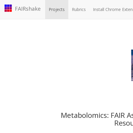
FAIRshake
Projects
Rubrics
Install Chrome Exten
Metabolomics: FAIR 
Reso