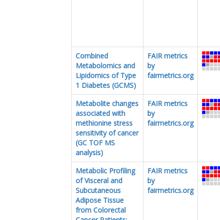
Combined
FAIR metrics
Metabolomics and
by
Lipidomics of Type
fairmetrics.org
1 Diabetes (GCMS)
Metabolite changes
FAIR metrics
associated with
by
methionine stress
fairmetrics.org
sensitivity of cancer
(GC TOF MS
analysis)
Metabolic Profiling
FAIR metrics
of Visceral and
by
Subcutaneous
fairmetrics.org
Adipose Tissue
from Colorectal
Cancer Patients: