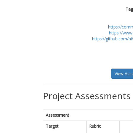
Tag
https://com
https://www
https://github.com/n
View Asso
Project Assessments 
Assessment
Target
Rubric