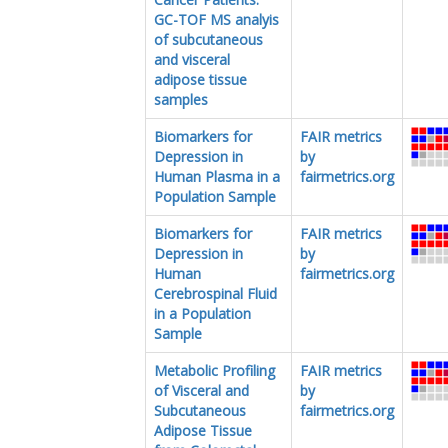
GC-TOF MS analyis
of subcutaneous
and visceral
adipose tissue
samples
Biomarkers for
FAIR metrics
Depression in
by
Human Plasma in a
fairmetrics.org
Population Sample
Biomarkers for
FAIR metrics
Depression in
by
Human
fairmetrics.org
Cerebrospinal Fluid
in a Population
Sample
Metabolic Profiling
FAIR metrics
of Visceral and
by
Subcutaneous
fairmetrics.org
Adipose Tissue