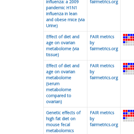
influenza: a 2009
fairmetrics.org
pandemic H1N1
influenza in lean
and obese mice (via
Urine)
Effect of diet and
FAIR metrics
age on ovarian
by
metabolome (via
fairmetrics.org
tissue)
Effect of diet and
FAIR metrics
age on ovarian
by
metabolome
fairmetrics.org
(serum
metabolome
compared to
ovarian)
Genetic effects of
FAIR metrics
high fat diet on
by
mouse fecal
fairmetrics.org
metabolomics