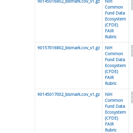
90145016802_bismark.cov_v1.gz
NIH
Common
Fund Data
Ecosystem
(CFDE)
FAIR
Rubric
90157016802_bismark.cov_v1.gz
NIH
Common
Fund Data
Ecosystem
(CFDE)
FAIR
Rubric
90145017002_bismark.cov_v1.gz
NIH
Common
Fund Data
Ecosystem
(CFDE)
FAIR
Rubric