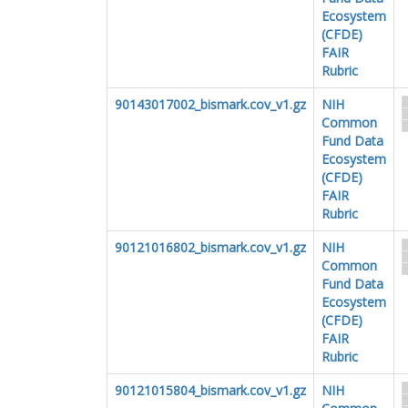
Ecosystem
(CFDE)
FAIR
Rubric
90143017002_bismark.cov_v1.gz
NIH
Common
Fund Data
Ecosystem
(CFDE)
FAIR
Rubric
90121016802_bismark.cov_v1.gz
NIH
Common
Fund Data
Ecosystem
(CFDE)
FAIR
Rubric
90121015804_bismark.cov_v1.gz
NIH