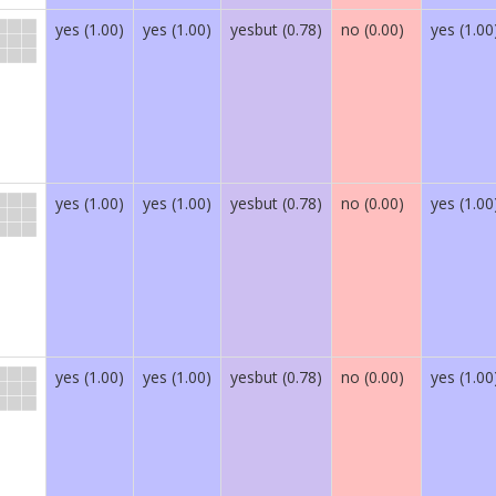
yes (1.00)
yes (1.00)
yesbut (0.78)
no (0.00)
yes (1.00
yes (1.00)
yes (1.00)
yesbut (0.78)
no (0.00)
yes (1.00
yes (1.00)
yes (1.00)
yesbut (0.78)
no (0.00)
yes (1.00