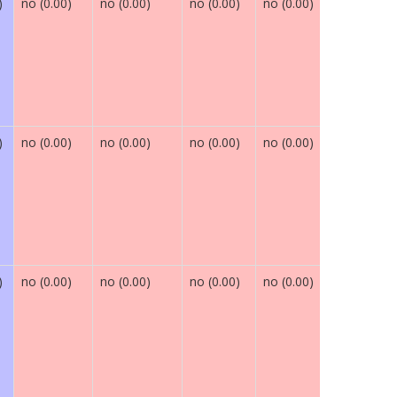
)
no (0.00)
no (0.00)
no (0.00)
no (0.00)
maybe (0.
)
no (0.00)
no (0.00)
no (0.00)
no (0.00)
maybe (0.
)
no (0.00)
no (0.00)
no (0.00)
no (0.00)
maybe (0.