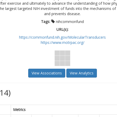
fter exercise and ultimately to advance the understanding of how phy
 the largest targeted NIH investment of funds into the mechanisms of 
and prevents disease.
Tags:
nihcommonfund
URL(s):
https://commonfund.nih.gov/MolecularTransducers
https://www.motrpac.org/
View Associations
View Analytics
14)
Metrics