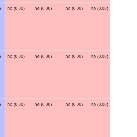
)
no (0.00)
no (0.00)
no (0.00)
no (0.00)
maybe (0.
)
no (0.00)
no (0.00)
no (0.00)
no (0.00)
maybe (0.
)
no (0.00)
no (0.00)
no (0.00)
no (0.00)
maybe (0.