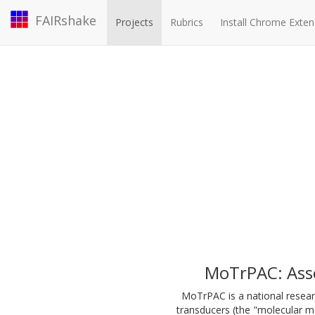
FAIRshake
Projects
Rubrics
Install Chrome Exten
MoTrPAC: Ass
MoTrPAC is a national resear
transducers (the "molecular ma