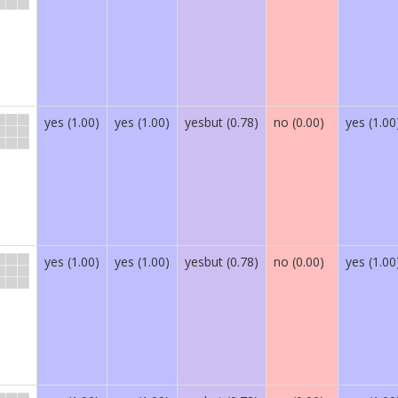
yes (1.00)
yes (1.00)
yesbut (0.78)
no (0.00)
yes (1.00
yes (1.00)
yes (1.00)
yesbut (0.78)
no (0.00)
yes (1.00