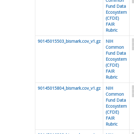
Common
Fund Data
Ecosystem
(CFDE)
FAIR
Rubric
90145015503_bismark.cov_v1.gz
NIH
Common
Fund Data
Ecosystem
(CFDE)
FAIR
Rubric
90145015804_bismark.cov_v1.gz
NIH
Common
Fund Data
Ecosystem
(CFDE)
FAIR
Rubric