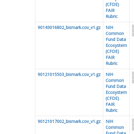
(CFDE)
FAIR
Rubric
90143016802_bismark.cov_v1.gz
NIH
Common
Fund Data
Ecosystem
(CFDE)
FAIR
Rubric
90121015503_bismark.cov_v1.gz
NIH
Common
Fund Data
Ecosystem
(CFDE)
FAIR
Rubric
90121017002_bismark.cov_v1.gz
NIH
Common
Fund Data