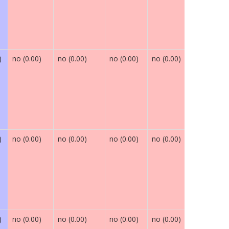
)
no (0.00)
no (0.00)
no (0.00)
no (0.00)
maybe (0.
)
no (0.00)
no (0.00)
no (0.00)
no (0.00)
maybe (0.
)
no (0.00)
no (0.00)
no (0.00)
no (0.00)
maybe (0.