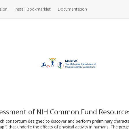
sion
Install Bookmarklet
Documentation
essment of NIH Common Fund Resource
ch consortium designed to discover and perform preliminary characte
p") that underlie the effects of physical activity in humans. The prog