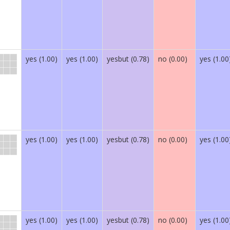
yes (1.00)
yes (1.00)
yesbut (0.78)
no (0.00)
yes (1.00
yes (1.00)
yes (1.00)
yesbut (0.78)
no (0.00)
yes (1.00
yes (1.00)
yes (1.00)
yesbut (0.78)
no (0.00)
yes (1.00