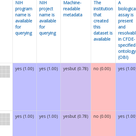
NIH
NIH
Machine-
The
A
program
project
readable
institution
biologica
name is
name is
metadata
that
assay is
available
available
created
present
for
for
this
and
querying
querying
dataset is
resolvab
available
in CFDE-
specified
ontology
(OBI)
yes (1.00)
yes (1.00)
yesbut (0.78)
no (0.00)
yes (1.00
yes (1.00)
yes (1.00)
yesbut (0.78)
no (0.00)
yes (1.00