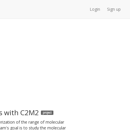
Login
Sign up
s with C2M2
project
rization of the range of molecular
ram's goal is to study the molecular