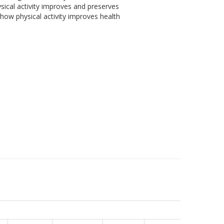
sical activity improves and preserves
how physical activity improves health