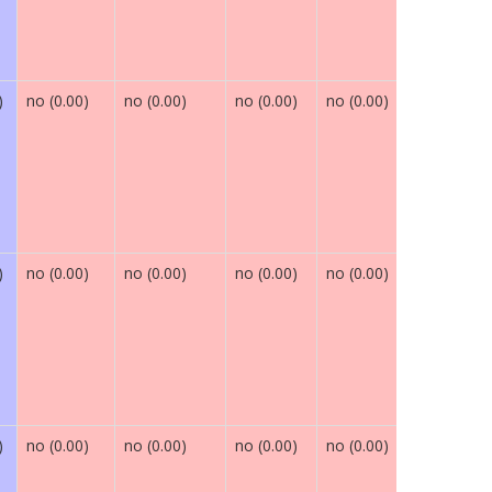
)
no (0.00)
no (0.00)
no (0.00)
no (0.00)
maybe (0.
)
no (0.00)
no (0.00)
no (0.00)
no (0.00)
maybe (0.
)
no (0.00)
no (0.00)
no (0.00)
no (0.00)
maybe (0.