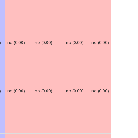
)
no (0.00)
no (0.00)
no (0.00)
no (0.00)
maybe (0.
)
no (0.00)
no (0.00)
no (0.00)
no (0.00)
maybe (0.