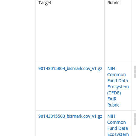
Target
Rubric
90143015804_bismark.cov_v1.gz
NIH
Common
Fund Data
Ecosystem
(CFDE)
FAIR
Rubric
90143015503_bismark.cov_v1.gz
NIH
Common
Fund Data
Ecosystem