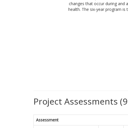
changes that occur during and a
health. The six-year program is
Project Assessments (9
Assessment