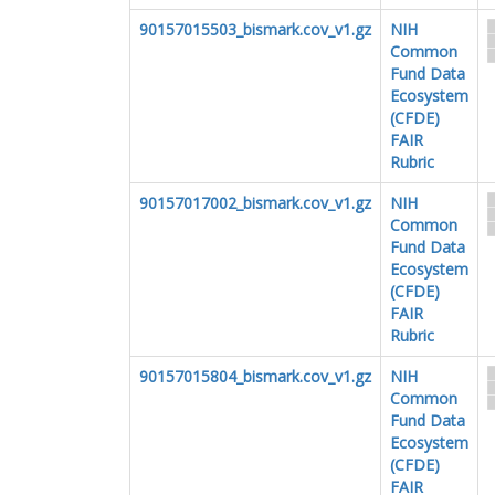
90157015503_bismark.cov_v1.gz
NIH
Common
Fund Data
Ecosystem
(CFDE)
FAIR
Rubric
90157017002_bismark.cov_v1.gz
NIH
Common
Fund Data
Ecosystem
(CFDE)
FAIR
Rubric
90157015804_bismark.cov_v1.gz
NIH
Common
Fund Data
Ecosystem
(CFDE)
FAIR