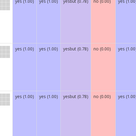
yes (1.00)
yes (1.00)
yesbut (0.78)
no (0.00)
yes (1.00
yes (1.00)
yes (1.00)
yesbut (0.78)
no (0.00)
yes (1.00
yes (1.00)
yes (1.00)
yesbut (0.78)
no (0.00)
yes (1.00