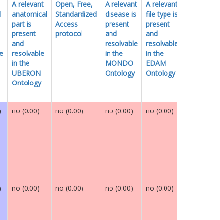
A relevant
Open, Free,
A relevant
A relevant
Globally
l
anatomical
Standardized
disease is
file type is
unique
part is
Access
present
present
identifier
present
protocol
and
and
and
resolvable
resolvable
le
resolvable
in the
in the
in the
MONDO
EDAM
UBERON
Ontology
Ontology
Ontology
)
no (0.00)
no (0.00)
no (0.00)
no (0.00)
maybe (0.
)
no (0.00)
no (0.00)
no (0.00)
no (0.00)
maybe (0.