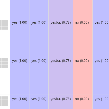
yes (1.00)
yes (1.00)
yesbut (0.78)
no (0.00)
yes (1.00
yes (1.00)
yes (1.00)
yesbut (0.78)
no (0.00)
yes (1.00
yes (1.00)
yes (1.00)
yesbut (0.78)
no (0.00)
yes (1.00