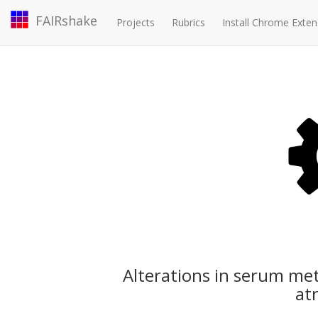
FAIRshake
Projects
Rubrics
Install Chrome Exten
Alterations in serum met
atr