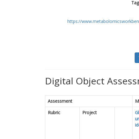
Tag
https://www.metabolomicsworkben
Digital Object Assess
Assessment
M
Rubric
Project
Gl
u
id