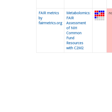
FAIR metrics
Metabolomics:
no
by
FAIR
fairmetrics.org
Assessment
of NIH
Common
Fund
Resources
with C2M2