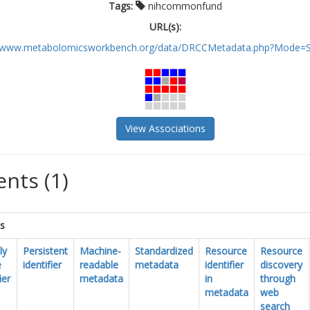
Tags:
nihcommonfund
URL(s):
//www.metabolomicsworkbench.org/data/DRCCMetadata.php?Mode=St
View Associations
nts (1)
cs
ly
Persistent
Machine-
Standardized
Resource
Resource
e
identifier
readable
metadata
identifier
discovery
ier
metadata
in
through
metadata
web
search