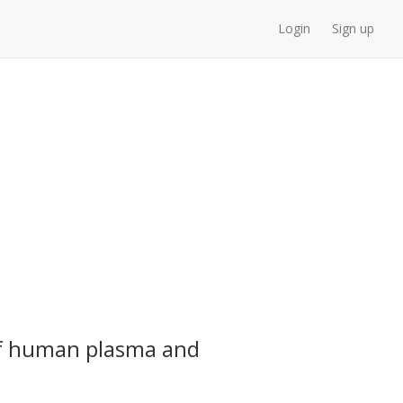
Login
Sign up
 of human plasma and