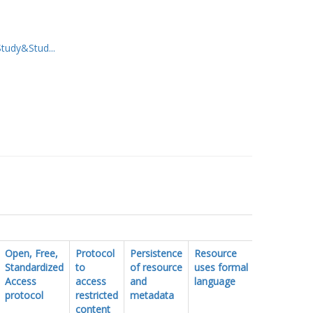
udy&Stud...
Open, Free,
Protocol
Persistence
Resource
FAIR
Standardized
to
of resource
uses formal
vocabulary
Access
access
and
language
protocol
restricted
metadata
content