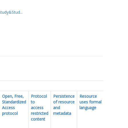
udy&Stud...
Open, Free,
Protocol
Persistence
Resource
FAIR
Standardized
to
of resource
uses formal
vocabulary
Access
access
and
language
protocol
restricted
metadata
content