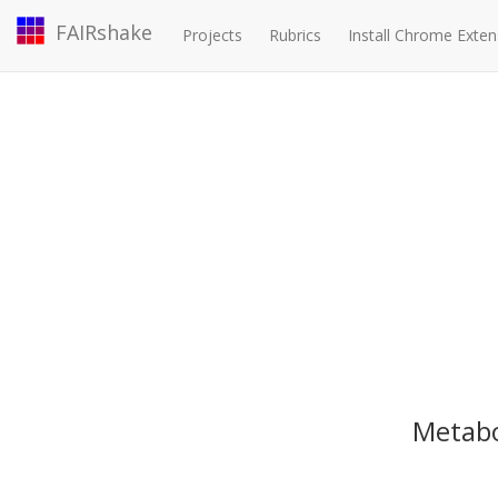
FAIRshake
Projects
Rubrics
Install Chrome Exten
Metabo