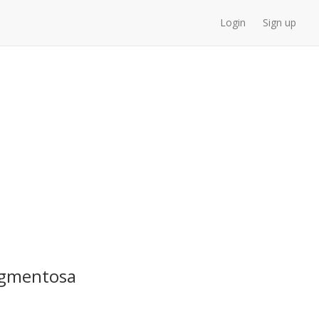
Login
Sign up
Pigmentosa