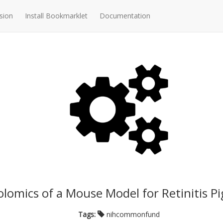
sion
Install Bookmarklet
Documentation
lomics of a Mouse Model for Retinitis 
Tags:
nihcommonfund