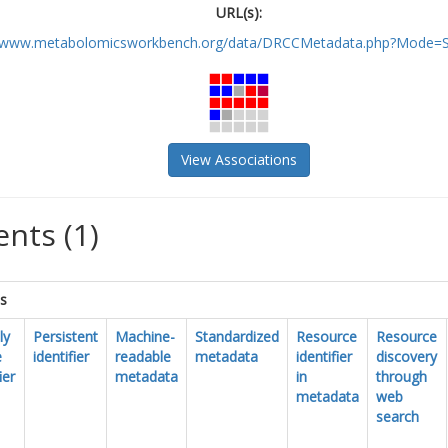
URL(s):
//www.metabolomicsworkbench.org/data/DRCCMetadata.php?Mode=St
View Associations
nts (1)
cs
ly
Persistent
Machine-
Standardized
Resource
Resource
e
identifier
readable
metadata
identifier
discovery
ier
metadata
in
through
metadata
web
search