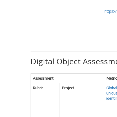
https:
Digital Object Assessme
Assessment
Metri
Rubric
Project
Global
uniqu
identif