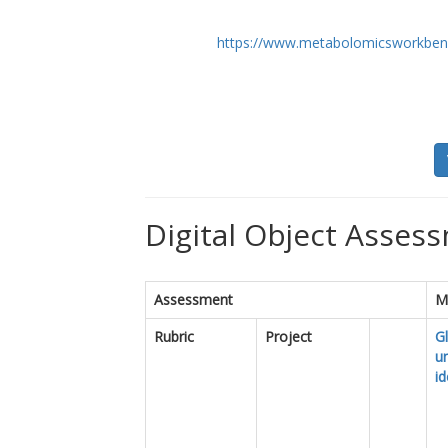
https://www.metabolomicsworkben
Digital Object Assess
Assessment
M
Rubric
Project
Gl
u
id