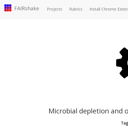
FAIRshake
Projects
Rubrics
Install Chrome Exten
Microbial depletion and o
Tag