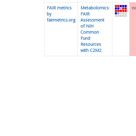
FAIR metrics
Metabolomics:
no
by
FAIR
fairmetrics.org
Assessment
of NIH
Common
Fund
Resources
with C2M2