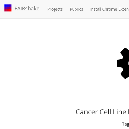
FAIRshake
Projects
Rubrics
Install Chrome Exten
Cancer Cell Line
Tag