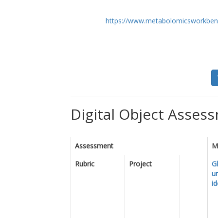
https://www.metabolomicsworkben
Digital Object Assess
Assessment
M
Rubric
Project
Gl
u
id