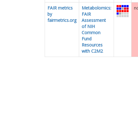
FAIR metrics
Metabolomics:
no
by
FAIR
fairmetrics.org
Assessment
of NIH
Common
Fund
Resources
with C2M2