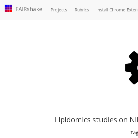
FAIRshake
Projects
Rubrics
Install Chrome Exten
Lipidomics studies on 
Tag