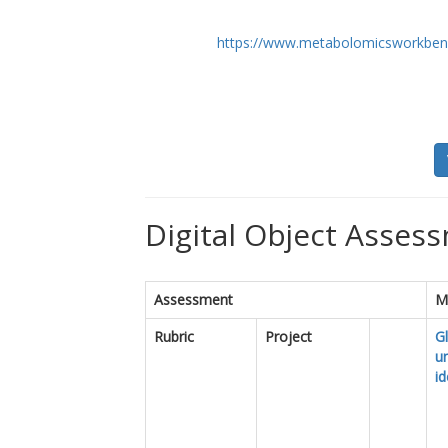
https://www.metabolomicsworkben
Digital Object Assess
Assessment
M
Rubric
Project
Gl
u
id