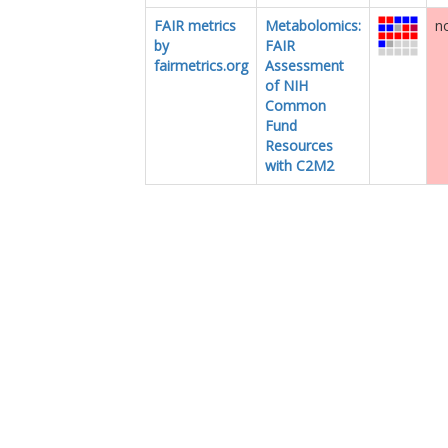
FAIR metrics
Metabolomics:
no
by
FAIR
fairmetrics.org
Assessment
of NIH
Common
Fund
Resources
with C2M2