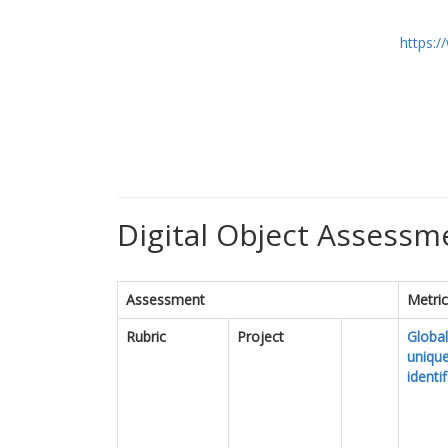
https:
Digital Object Assessme
Assessment
Metri
Rubric
Project
Global
uniqu
identif