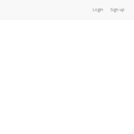
Login
Sign up