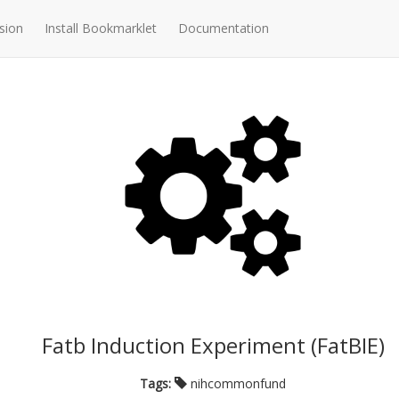
sion
Install Bookmarklet
Documentation
Fatb Induction Experiment (FatBIE)
Tags:
nihcommonfund