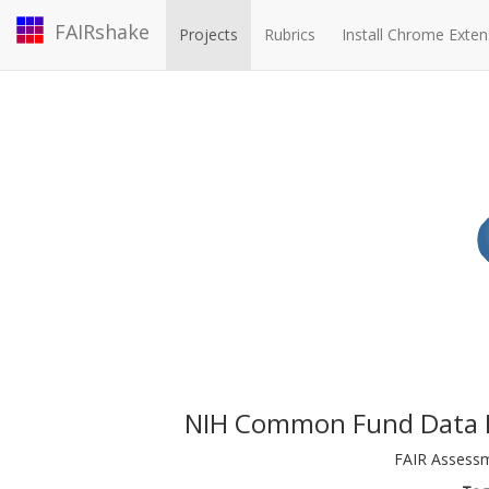
FAIRshake
Projects
Rubrics
Install Chrome Exten
NIH Common Fund Data E
FAIR Assessm