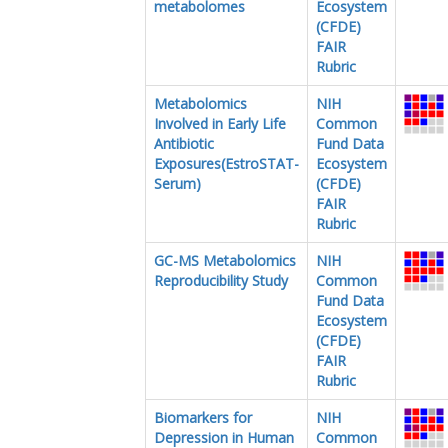
metabolomes
Ecosystem
(CFDE)
FAIR
Rubric
Metabolomics
NIH
Involved in Early Life
Common
Antibiotic
Fund Data
Exposures(EstroSTAT-
Ecosystem
Serum)
(CFDE)
FAIR
Rubric
GC-MS Metabolomics
NIH
Reproducibility Study
Common
Fund Data
Ecosystem
(CFDE)
FAIR
Rubric
Biomarkers for
NIH
Depression in Human
Common