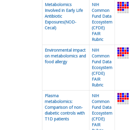
Metabolomics
NIH
Involved in Early Life
Common
Antibiotic
Fund Data
Exposures(NOD-
Ecosystem
Cecal)
(CFDE)
FAIR
Rubric
Environmental impact
NIH
on metabolomics and
Common
food allergy
Fund Data
Ecosystem
(CFDE)
FAIR
Rubric
Plasma
NIH
metabolomics:
Common
Comparison of non-
Fund Data
diabetic controls with
Ecosystem
T1D patients
(CFDE)
FAIR