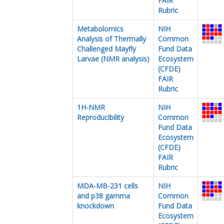
FAIR
Rubric
Metabolomics
NIH
Analysis of Thermally
Common
Challenged Mayfly
Fund Data
Larvae (NMR analysis)
Ecosystem
(CFDE)
FAIR
Rubric
1H-NMR
NIH
Reproducibility
Common
Fund Data
Ecosystem
(CFDE)
FAIR
Rubric
MDA-MB-231 cells
NIH
and p38 gamma
Common
knockdown
Fund Data
Ecosystem