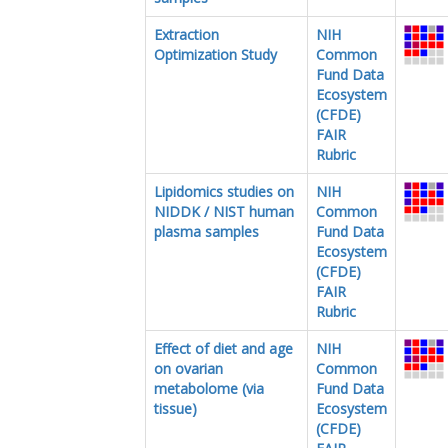
Extraction
NIH
Optimization Study
Common
Fund Data
Ecosystem
(CFDE)
FAIR
Rubric
Lipidomics studies on
NIH
NIDDK / NIST human
Common
plasma samples
Fund Data
Ecosystem
(CFDE)
FAIR
Rubric
Effect of diet and age
NIH
on ovarian
Common
metabolome (via
Fund Data
tissue)
Ecosystem
(CFDE)