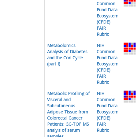
Common
Fund Data
Ecosystem
(CFDE)
FAIR
Rubric
Metabolomics
NIH
Analysis of Diabetes
Common
and the Cori Cycle
Fund Data
(part I)
Ecosystem
(CFDE)
FAIR
Rubric
Metabolic Profiling of
NIH
Visceral and
Common
Subcutaneous
Fund Data
Adipose Tissue from
Ecosystem
Colorectal Cancer
(CFDE)
Patients: GC-TOF MS
FAIR
analyis of serum
Rubric
samples