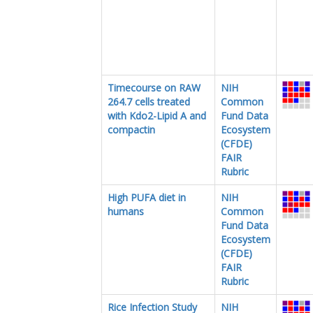
Timecourse on RAW
NIH
264.7 cells treated
Common
with Kdo2-Lipid A and
Fund Data
compactin
Ecosystem
(CFDE)
FAIR
Rubric
High PUFA diet in
NIH
humans
Common
Fund Data
Ecosystem
(CFDE)
FAIR
Rubric
Rice Infection Study
NIH