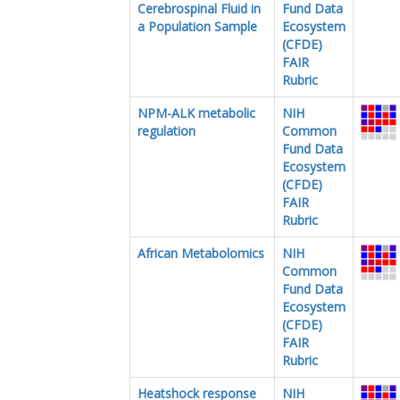
Cerebrospinal Fluid in
Fund Data
a Population Sample
Ecosystem
(CFDE)
FAIR
Rubric
NPM-ALK metabolic
NIH
regulation
Common
Fund Data
Ecosystem
(CFDE)
FAIR
Rubric
African Metabolomics
NIH
Common
Fund Data
Ecosystem
(CFDE)
FAIR
Rubric
Heatshock response
NIH