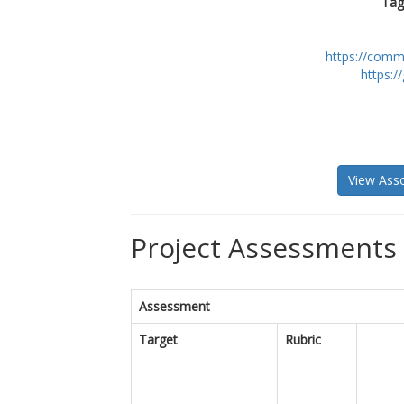
Tag
https://comm
https:/
View Asso
Project Assessments 
Assessment
Target
Rubric