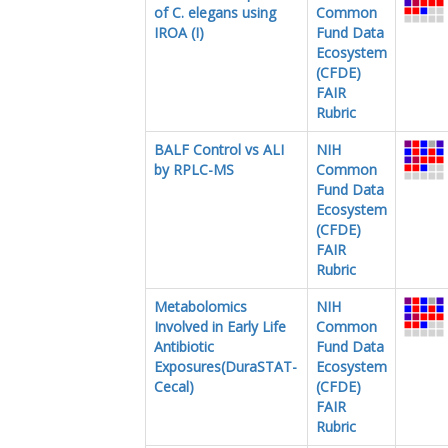
of C. elegans using
Common
IROA (I)
Fund Data
Ecosystem
(CFDE)
FAIR
Rubric
BALF Control vs ALI
NIH
by RPLC-MS
Common
Fund Data
Ecosystem
(CFDE)
FAIR
Rubric
Metabolomics
NIH
Involved in Early Life
Common
Antibiotic
Fund Data
Exposures(DuraSTAT-
Ecosystem
Cecal)
(CFDE)
FAIR
Rubric