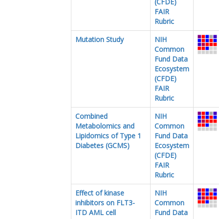
(CFDE)
FAIR
Rubric
Mutation Study
NIH
Common
Fund Data
Ecosystem
(CFDE)
FAIR
Rubric
Combined
NIH
Metabolomics and
Common
Lipidomics of Type 1
Fund Data
Diabetes (GCMS)
Ecosystem
(CFDE)
FAIR
Rubric
Effect of kinase
NIH
inhibitors on FLT3-
Common
ITD AML cell
Fund Data