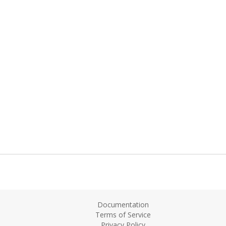
Documentation
Terms of Service
Privacy Policy