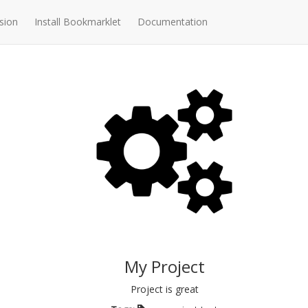
sion
Install Bookmarklet
Documentation
My Project
Project is great