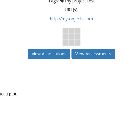
Tags:
my project test
URL(s):
http://my-objects.com
View Associations
View Assessments