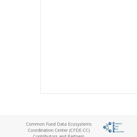
Common Fund Data Ecosystems
Coordination Center (CFDE-CC)
Contributors and Partners