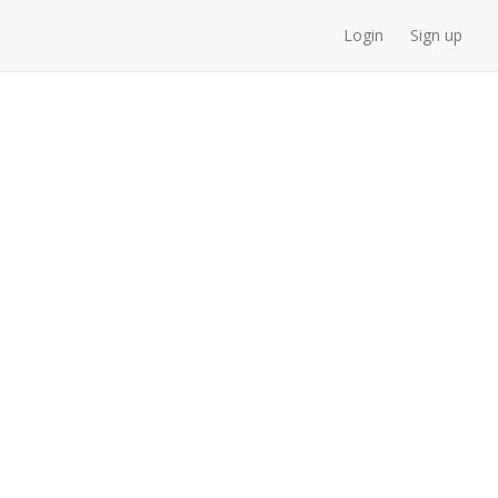
Login
Sign up