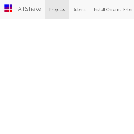
FAIRshake
Projects
Rubrics
Install Chrome Exten