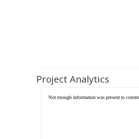
Project Analytics