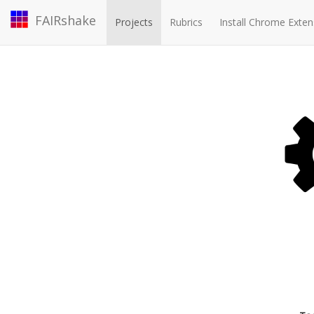
FAIRshake
Projects
Rubrics
Install Chrome Exten