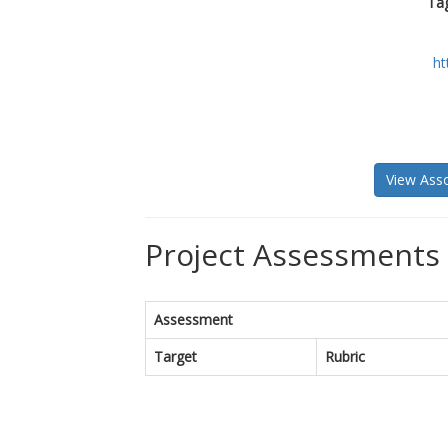
Tag
ht
View Asso
Project Assessments 
Assessment
Target
Rubric