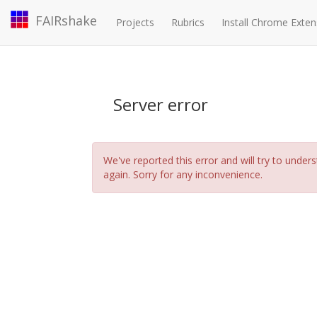
FAIRshake
Projects
Rubrics
Install Chrome Exten
Server error
We've reported this error and will try to under
again. Sorry for any inconvenience.