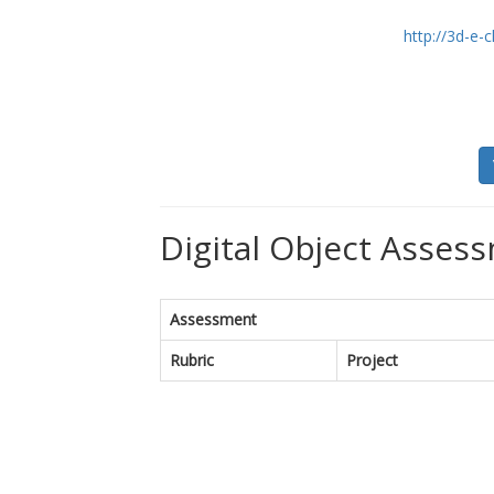
http://3d-e
Digital Object Assess
Assessment
Rubric
Project