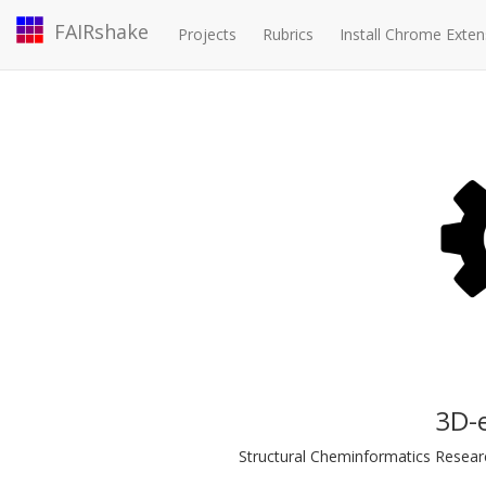
FAIRshake
Projects
Rubrics
Install Chrome Exten
3D-
Structural Cheminformatics Research