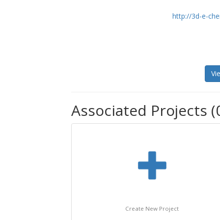
http://3d-e-c
Vi
Associated Projects (
Create New Project