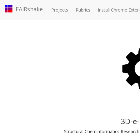
FAIRshake
Projects
Rubrics
Install Chrome Exten
3D-e
Structural Cheminformatics Research I