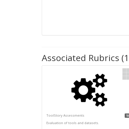
Associated Rubrics (1
ToolStory Assessments
to
Evaluation of tools and datasets.