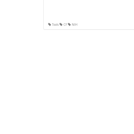
Tools
CF
NIH