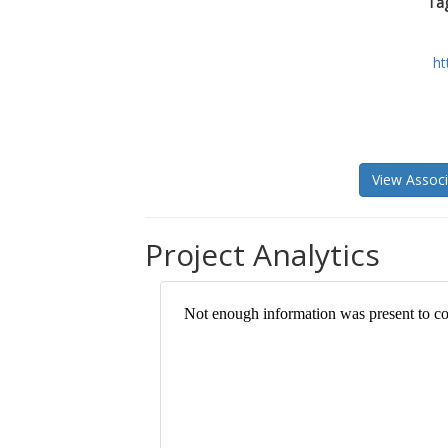
Tag
ht
View Associ
Project Analytics