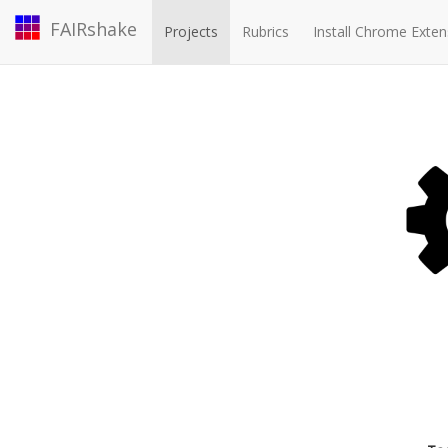
FAIRshake
Projects
Rubrics
Install Chrome Exten