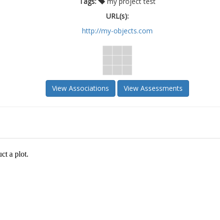
Tags:
my project test
URL(s):
http://my-objects.com
View Associations
View Assessments