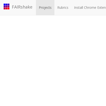
FAIRshake
Projects
Rubrics
Install Chrome Exten