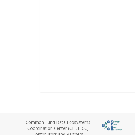
Common Fund Data Ecosystems
Coordination Center (CFDE-CC)
Contributors and Partners