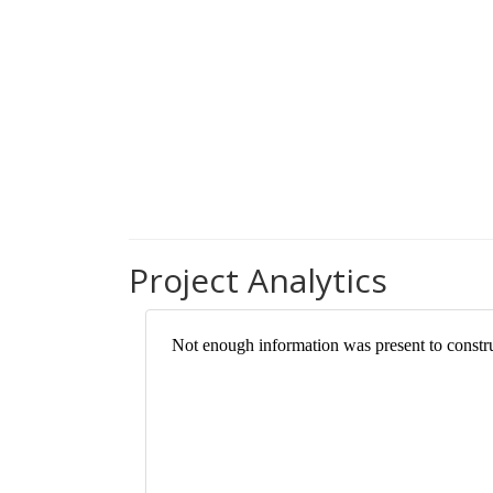
Project Analytics