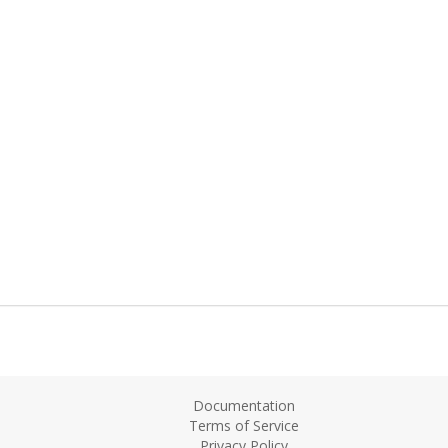
Documentation
Terms of Service
Privacy Policy