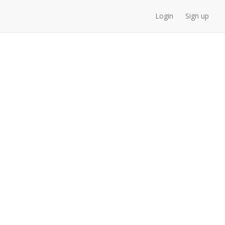
Login
Sign up