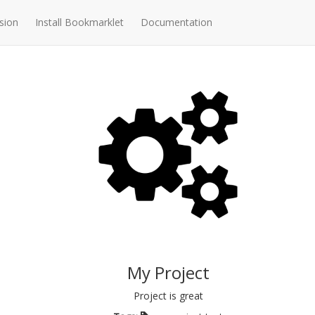
sion
Install Bookmarklet
Documentation
My Project
Project is great