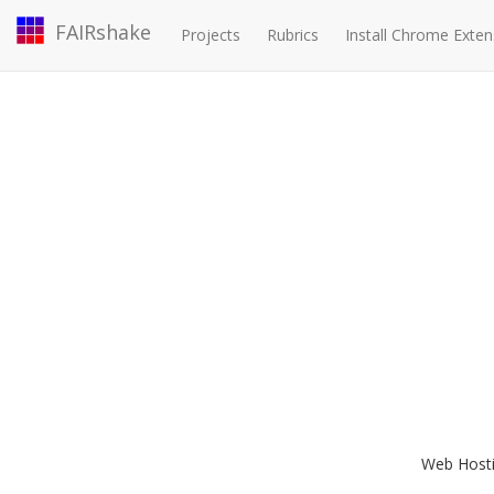
FAIRshake
Projects
Rubrics
Install Chrome Exten
Web Hostin