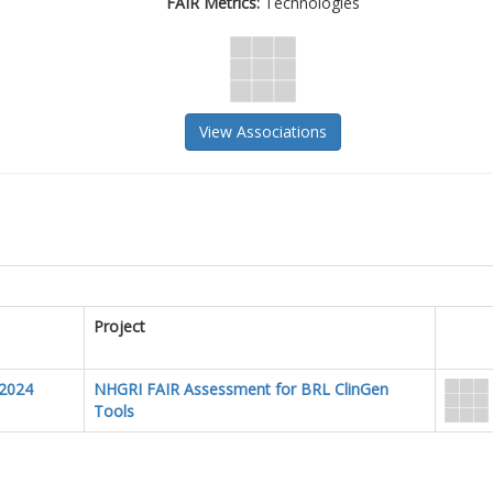
FAIR Metrics:
Technologies
View Associations
Project
2024
NHGRI FAIR Assessment for BRL ClinGen
Tools