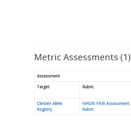
Metric Assessments (1)
Assessment
Target
Rubric
ClinGen Allele
NHGRI FAIR Assessment 
Registry
Rubric