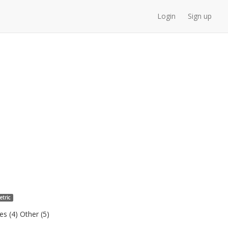
Login
Sign up
etric
s (4) Other (5)