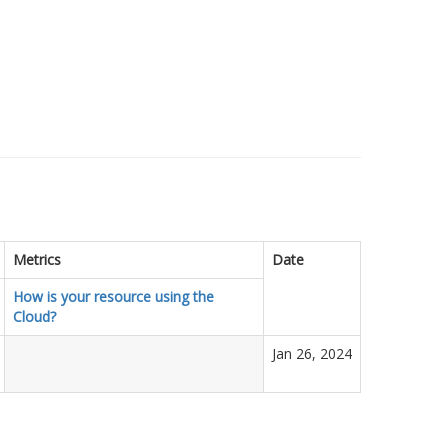
Metrics
Date
How is your resource using the
Cloud?
Jan 26, 2024