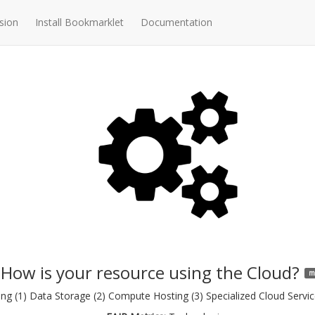
sion
Install Bookmarklet
Documentation
How is your resource using the Cloud?
m
g (1) Data Storage (2) Compute Hosting (3) Specialized Cloud Service