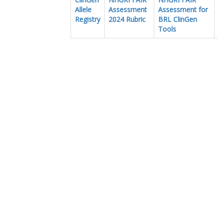
Allele
Assessment
Assessment for
Registry
2024 Rubric
BRL ClinGen
Tools