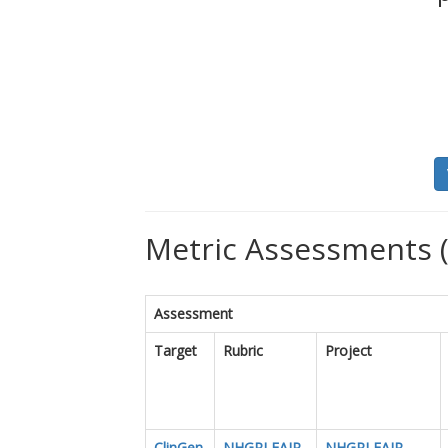
Metric Assessments (
Assessment
Target
Rubric
Project
ClinGen
NHGRI FAIR
NHGRI FAIR