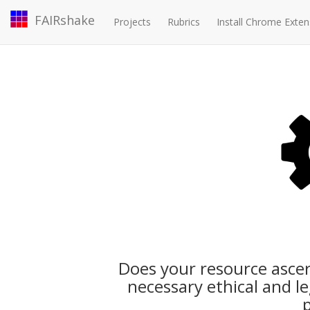
FAIRshake
Projects
Rubrics
Install Chrome Exten
Does your resource ascer
necessary ethical and l