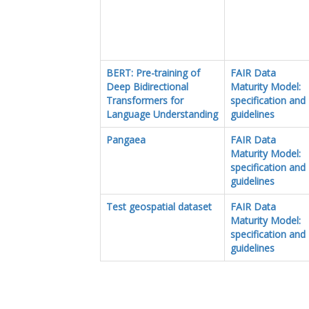
BERT: Pre-training of
FAIR Data
Deep Bidirectional
Maturity Model:
Transformers for
specification and
Language Understanding
guidelines
Pangaea
FAIR Data
Maturity Model:
specification and
guidelines
Test geospatial dataset
FAIR Data
Maturity Model:
specification and
guidelines