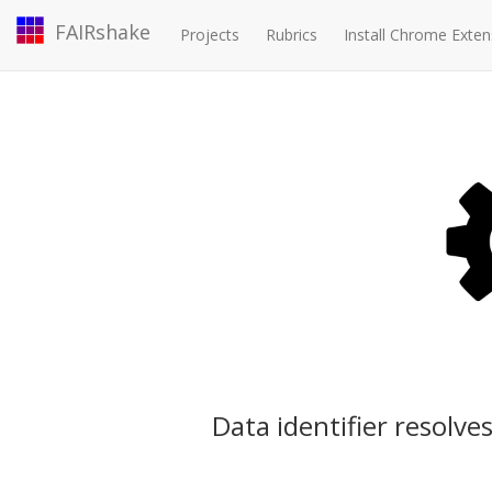
FAIRshake
Projects
Rubrics
Install Chrome Exten
Data identifier resolves