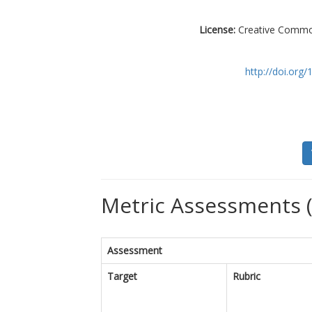
License:
Creative Commons
http://doi.or
Metric Assessments (
Assessment
Target
Rubric