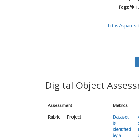
Tags:
F
https://sparc.
Digital Object Assess
Assessment
Metrics
Rubric
Project
Dataset
is
identified
by a