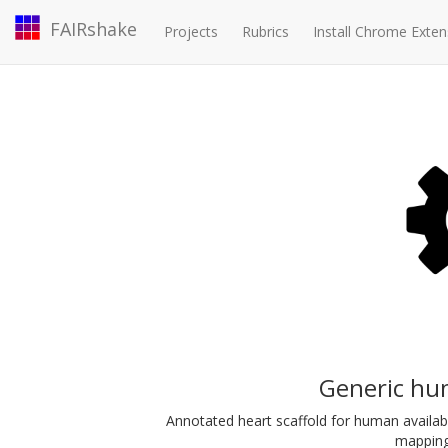
FAIRshake
Projects
Rubrics
Install Chrome Exten
Generic hu
Annotated heart scaffold for human availab
mapping 