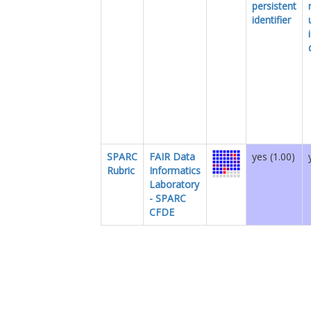
persistent
identifier
SPARC
FAIR Data
yes (1.00)
Rubric
Informatics
Laboratory
- SPARC
CFDE