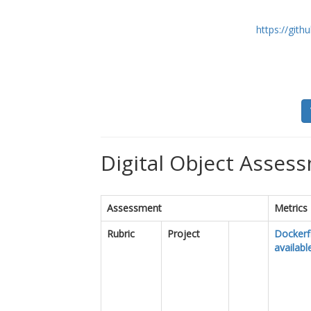
https://git
Digital Object Assess
Assessment
Metrics
Rubric
Project
Dockerfi
availabl