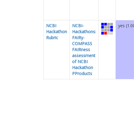
NCBI
NCBI-
yes (1.0
Hackathon
Hackathons:
Rubric
FAIRy-
COMPASS
FAIRness
assessment
of NCBI
Hackathon
PProducts