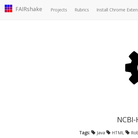
FAIRshake
Projects
Rubrics
Install Chrome Exten
NCBI-
Tags:
Java
HTML
Rob