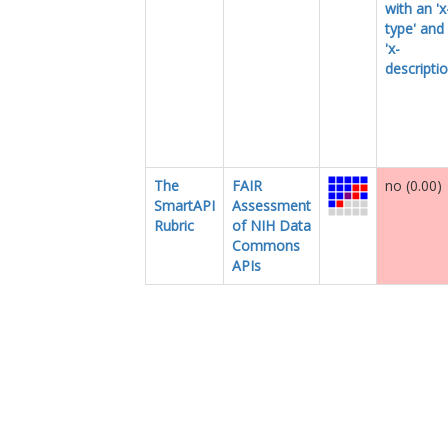
with an 'x
type' and
'x-
descriptio
The
FAIR
no (0.00)
SmartAPI
Assessment
Rubric
of NIH Data
Commons
APIs