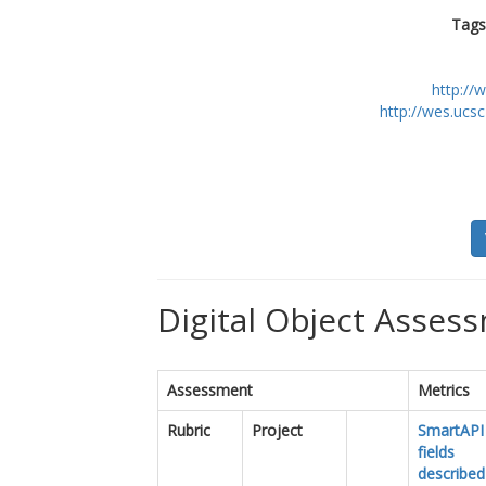
Tags
http://
http://wes.ucs
Digital Object Assess
Assessment
Metrics
Rubric
Project
SmartAPI
fields
described