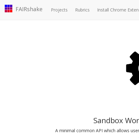
FAIRshake
Projects
Rubrics
Install Chrome Exten
Sandbox Work
A minimal common API which allows user