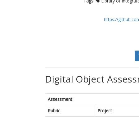
Tags:
Library of Integra
https://github.
Digital Object Assess
Assessment
Rubric
Project