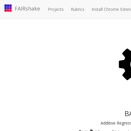
FAIRshake
Projects
Rubrics
Install Chrome Exten
B
Additive Regres