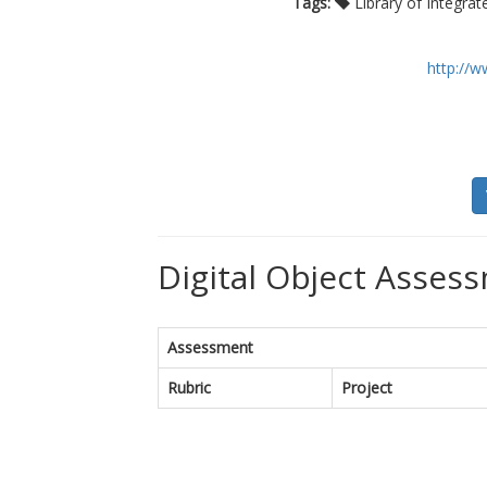
Tags:
Library of Integra
http://w
Digital Object Assess
Assessment
Rubric
Project