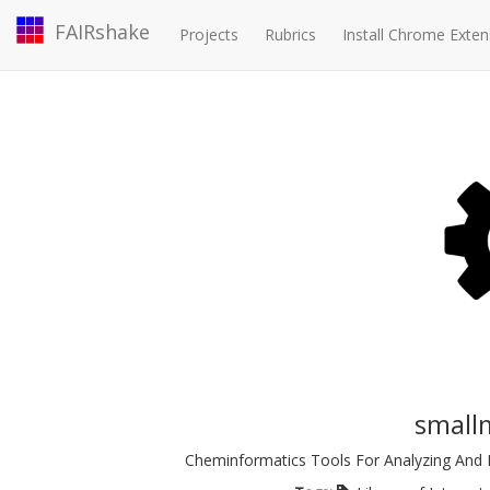
FAIRshake
Projects
Rubrics
Install Chrome Exten
small
Cheminformatics Tools For Analyzing And D