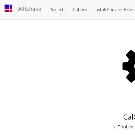
FAIRshake
Projects
Rubrics
Install Chrome Exten
Cal
a Tool for