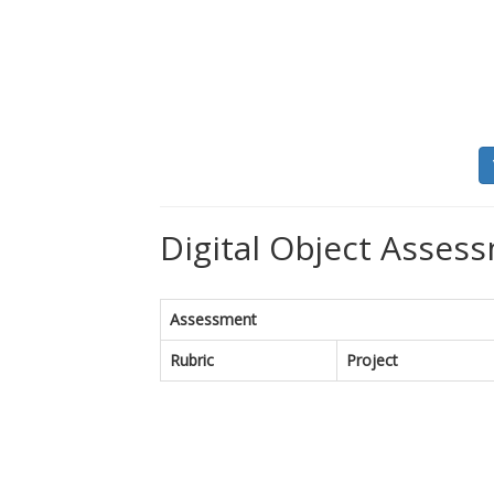
Digital Object Assess
Assessment
Rubric
Project