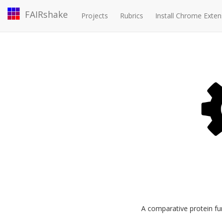
FAIRshake
Projects
Rubrics
Install Chrome Exten
A comparative protein fun