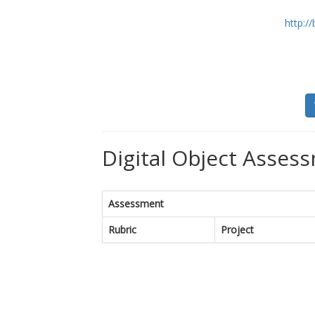
http:/
Digital Object Assess
Assessment
Rubric
Project