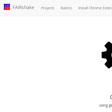
FAIRshake
Projects
Rubrics
Install Chrome Exten
using ge