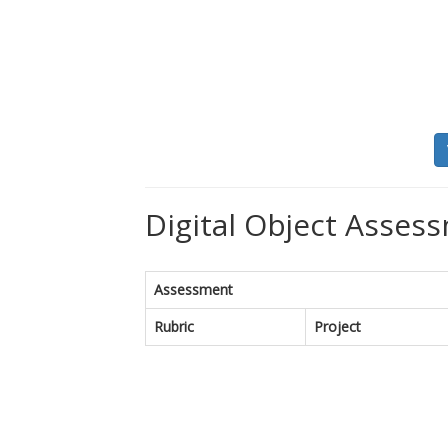
Digital Object Assess
Assessment
Rubric
Project