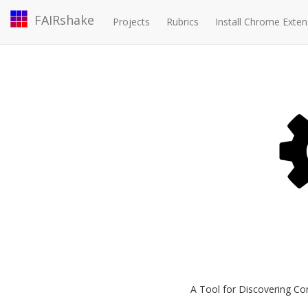
FAIRshake
Projects
Rubrics
Install Chrome Exten
A Tool for Discovering Co