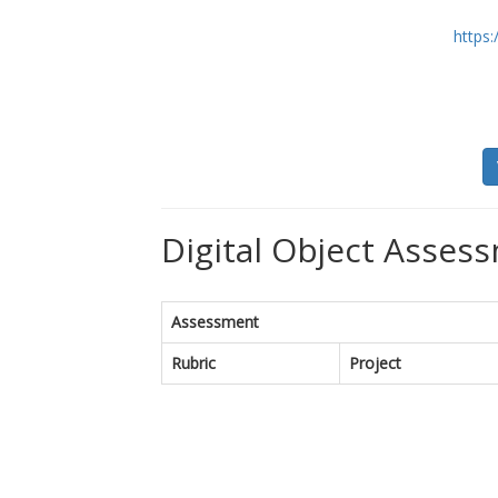
https:
Digital Object Assess
Assessment
Rubric
Project