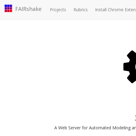
FAIRshake
Projects
Rubrics
Install Chrome Exten
A Web Server for Automated Modeling and