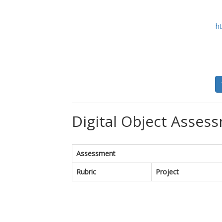
ht
Digital Object Assess
Assessment
Rubric
Project