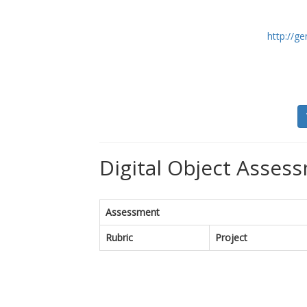
http://ge
Digital Object Assess
Assessment
Rubric
Project