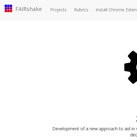
FAIRshake
Projects
Rubrics
Install Chrome Exten
Development of a new approach to aid in vis
dec