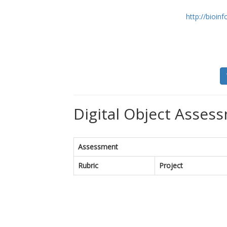
http://bioin
Digital Object Assess
Assessment
Rubric
Project