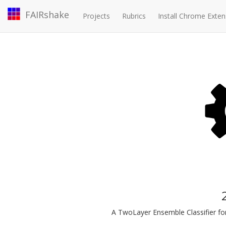
FAIRshake
Projects
Rubrics
Install Chrome Exten
A TwoLayer Ensemble Classifier for