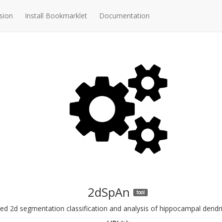
sion
Install Bookmarklet
Documentation
2dSpAn
tool
 2d segmentation classification and analysis of hippocampal dendritic