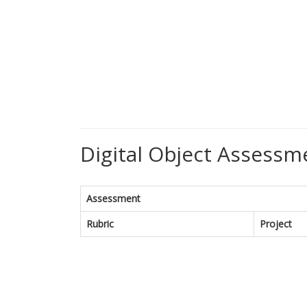
Digital Object Assessme
Assessment
Rubric
Project