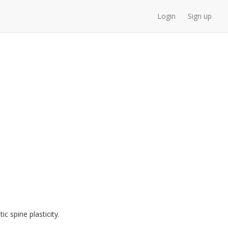
Login
Sign up
 spine plasticity.