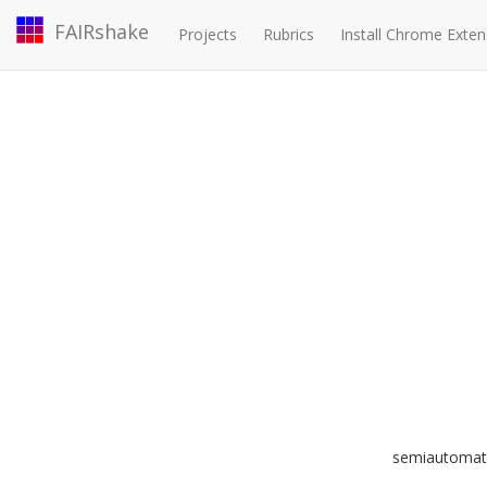
FAIRshake
Projects
Rubrics
Install Chrome Exten
semiautomated