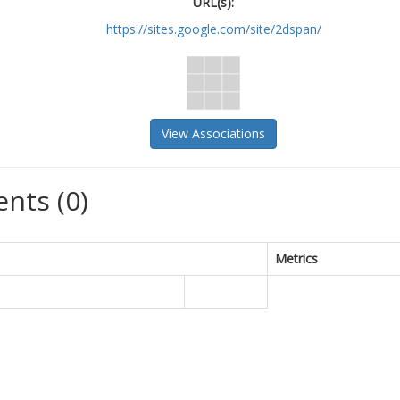
URL(s):
https://sites.google.com/site/2dspan/
View Associations
nts (0)
Metrics